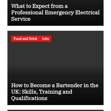
What to Expect from a
Professional Emergency Electrical
Service
Food and Drink
Jobs
How to Become a Bartender in the
UK: Skills, Training and
Qualifications