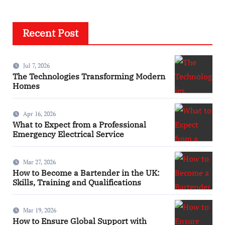
Recent Post
Jul 7, 2026
The Technologies Transforming Modern
Homes
Apr 16, 2026
What to Expect from a Professional
Emergency Electrical Service
Mar 27, 2026
How to Become a Bartender in the UK:
Skills, Training and Qualifications
Mar 19, 2026
How to Ensure Global Support with