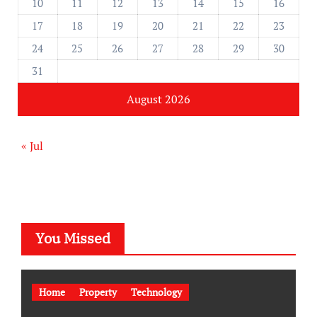
10
11
12
13
14
15
16
17
18
19
20
21
22
23
24
25
26
27
28
29
30
31
August 2026
« Jul
You Missed
Home
Property
Technology