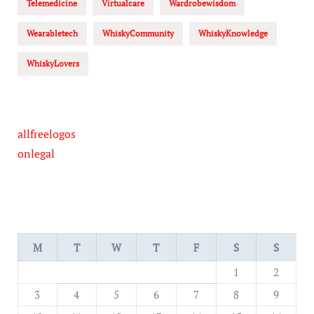
Telemedicine
Virtualcare
Wardrobewisdom
Wearabletech
WhiskyCommunity
WhiskyKnowledge
WhiskyLovers
allfreelogos
onlegal
M
T
W
T
F
S
S
1
2
3
4
5
6
7
8
9