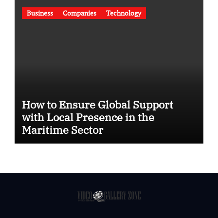
Business
Companies
Technology
How to Ensure Global Support
with Local Presence in the
Maritime Sector