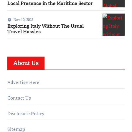
Local Presence in the Maritime Sector
Nov 10, 2025
Exploring Italy Without The Usual
Travel Hassles
About Us
Advertise Here
Contact Us
Disclosure Policy
Sitemap