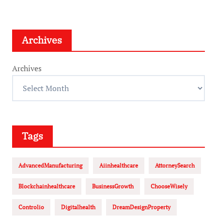
Archives
Archives
Tags
AdvancedManufacturing
Aiinhealthcare
AttorneySearch
Blockchainhealthcare
BusinessGrowth
ChooseWisely
Controlio
Digitalhealth
DreamDesignProperty