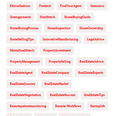
Ethicalfashion
Femtech
FindYourAgent
Genomics
Greengarments
Healthtech
HomeBuyingGuide
HomeBuyingProcess
HomeInspection
HomeOwnership
HomeSellingTips
InnovativeManufacturing
LegalAdvice
Mentalhealthtech
PropertyInvestment
PropertyManagement
PropertySelling
RealEstateAdvice
RealEstateAgent
RealEstateCompany
RealEstateExperts
RealEstateJourney
RealEstateMarket
RealEstateNegotiation
RealEstateSuccess
RealEstateTips
Remotepatientmonitoring
Remote Workflows
Startuplife