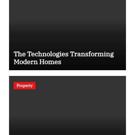
The Technologies Transforming
Modern Homes
Property