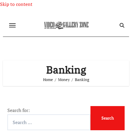
Skip to content
Banking
Home
Money
Banking
Search for: