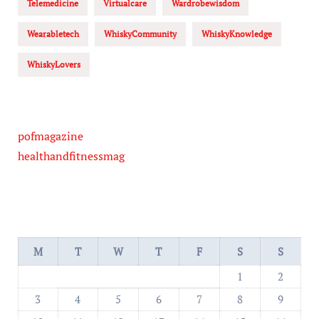
Telemedicine
Virtualcare
Wardrobewisdom
Wearabletech
WhiskyCommunity
WhiskyKnowledge
WhiskyLovers
pofmagazine
healthandfitnessmag
M
T
W
T
F
S
S
1
2
3
4
5
6
7
8
9