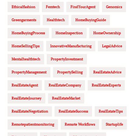
Ethicalfashion
Femtech
FindYourAgent
Genomics
Greengarments
Healthtech
HomeBuyingGuide
HomeBuyingProcess
HomeInspection
HomeOwnership
HomeSellingTips
InnovativeManufacturing
LegalAdvice
Mentalhealthtech
PropertyInvestment
PropertyManagement
PropertySelling
RealEstateAdvice
RealEstateAgent
RealEstateCompany
RealEstateExperts
RealEstateJourney
RealEstateMarket
RealEstateNegotiation
RealEstateSuccess
RealEstateTips
Remotepatientmonitoring
Remote Workflows
Startuplife