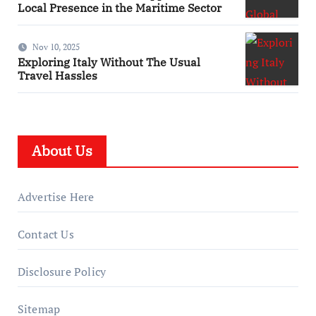
Local Presence in the Maritime Sector
Nov 10, 2025
Exploring Italy Without The Usual
Travel Hassles
About Us
Advertise Here
Contact Us
Disclosure Policy
Sitemap