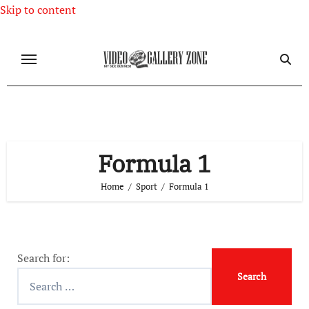
Skip to content
Formula 1
Home
Sport
Formula 1
Search for: