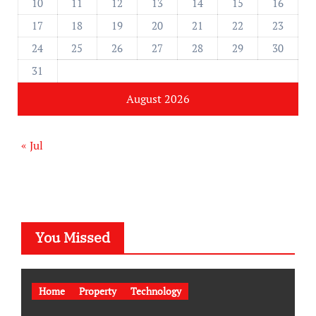
10
11
12
13
14
15
16
17
18
19
20
21
22
23
24
25
26
27
28
29
30
31
August 2026
« Jul
You Missed
Home
Property
Technology