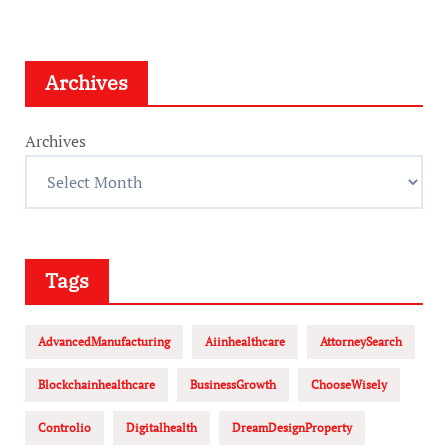
Archives
Archives
Tags
AdvancedManufacturing
Aiinhealthcare
AttorneySearch
Blockchainhealthcare
BusinessGrowth
ChooseWisely
Controlio
Digitalhealth
DreamDesignProperty