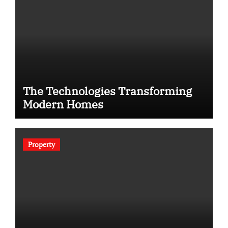
The Technologies Transforming
Modern Homes
Property