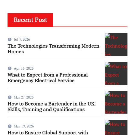
Recent Post
Jul 7, 2026
The Technologies Transforming Modern
Homes
Apr 16, 2026
What to Expect from a Professional
Emergency Electrical Service
Mar 27, 2026
How to Become a Bartender in the UK:
Skills, Training and Qualifications
Mar 19, 2026
How to Ensure Global Support with