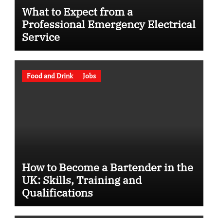
What to Expect from a
Professional Emergency Electrical
Service
Food and Drink
Jobs
How to Become a Bartender in the
UK: Skills, Training and
Qualifications