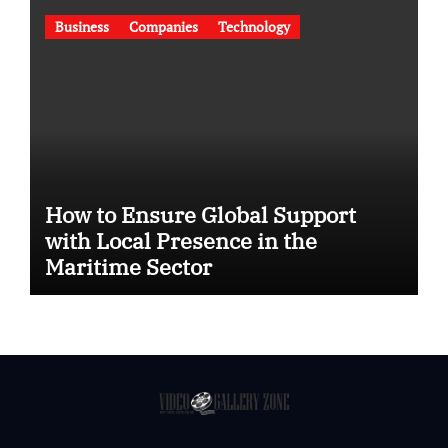
Business
Companies
Technology
How to Ensure Global Support
with Local Presence in the
Maritime Sector