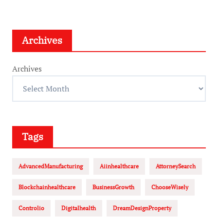
Archives
Archives
Tags
AdvancedManufacturing
Aiinhealthcare
AttorneySearch
Blockchainhealthcare
BusinessGrowth
ChooseWisely
Controlio
Digitalhealth
DreamDesignProperty