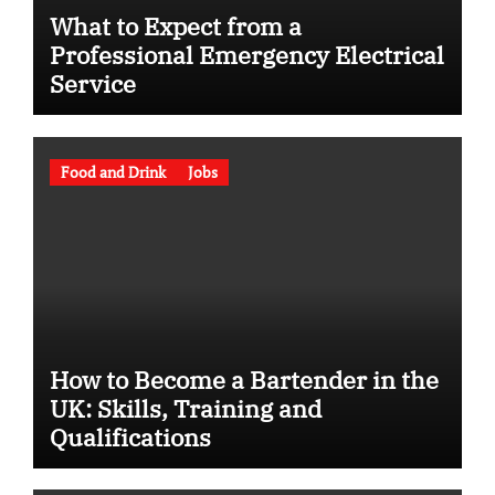
What to Expect from a
Professional Emergency Electrical
Service
Food and Drink
Jobs
How to Become a Bartender in the
UK: Skills, Training and
Qualifications