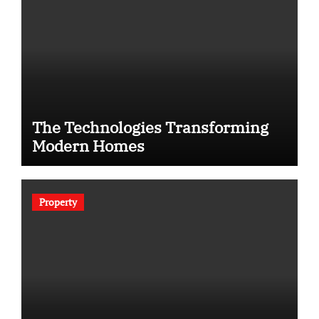
The Technologies Transforming
Modern Homes
Property