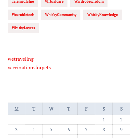
Telemedicine
Virtualcare
Wardrobewisdom
Wearabletech
WhiskyCommunity
WhiskyKnowledge
WhiskyLovers
wetraveling
vaccinationsforpets
M
T
W
T
F
S
S
1
2
3
4
5
6
7
8
9