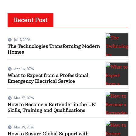
Recent Post
Jul 7, 2026
The Technologies Transforming Modern
Homes
Apr 16, 2026
What to Expect from a Professional
Emergency Electrical Service
Mar 27, 2026
How to Become a Bartender in the UK:
Skills, Training and Qualifications
Mar 19, 2026
How to Ensure Global Support with