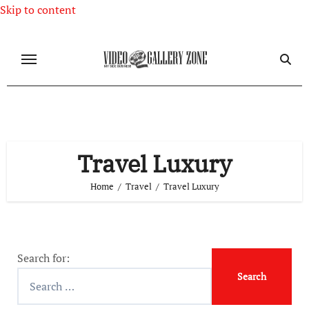
Skip to content
Travel Luxury
Home
Travel
Travel Luxury
Search for: