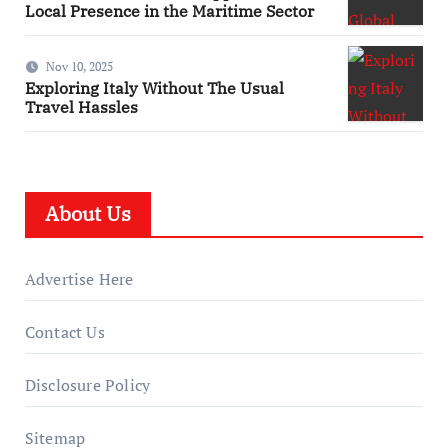
Local Presence in the Maritime Sector
Nov 10, 2025
Exploring Italy Without The Usual
Travel Hassles
About Us
Advertise Here
Contact Us
Disclosure Policy
Sitemap