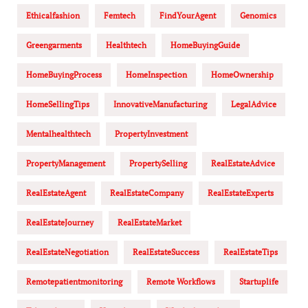
Ethicalfashion
Femtech
FindYourAgent
Genomics
Greengarments
Healthtech
HomeBuyingGuide
HomeBuyingProcess
HomeInspection
HomeOwnership
HomeSellingTips
InnovativeManufacturing
LegalAdvice
Mentalhealthtech
PropertyInvestment
PropertyManagement
PropertySelling
RealEstateAdvice
RealEstateAgent
RealEstateCompany
RealEstateExperts
RealEstateJourney
RealEstateMarket
RealEstateNegotiation
RealEstateSuccess
RealEstateTips
Remotepatientmonitoring
Remote Workflows
Startuplife