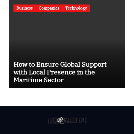
Business
Companies
Technology
How to Ensure Global Support
with Local Presence in the
Maritime Sector