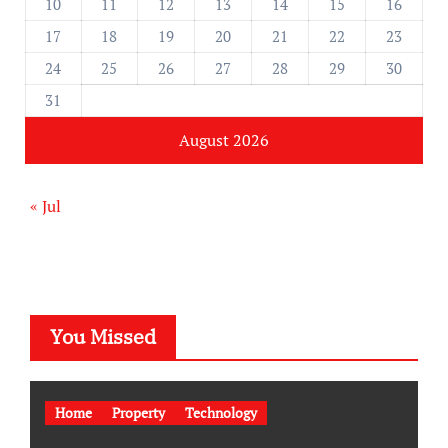
10
11
12
13
14
15
16
17
18
19
20
21
22
23
24
25
26
27
28
29
30
31
August 2026
« Jul
You Missed
Home
Property
Technology