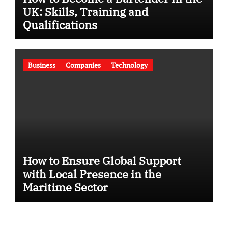
UK: Skills, Training and
Qualifications
Business
Companies
Technology
How to Ensure Global Support
with Local Presence in the
Maritime Sector