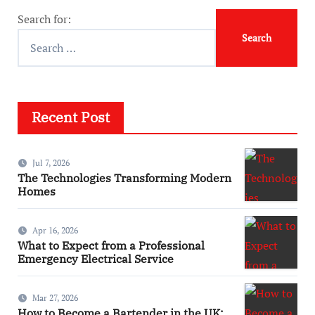
Search for:
Recent Post
Jul 7, 2026
The Technologies Transforming Modern
Homes
Apr 16, 2026
What to Expect from a Professional
Emergency Electrical Service
Mar 27, 2026
How to Become a Bartender in the UK: