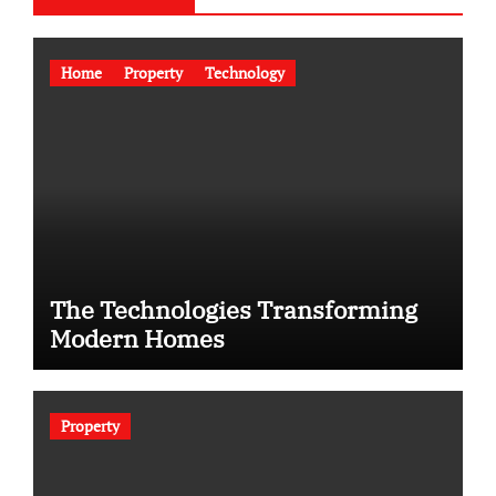
Home
Property
Technology
The Technologies Transforming
Modern Homes
Property