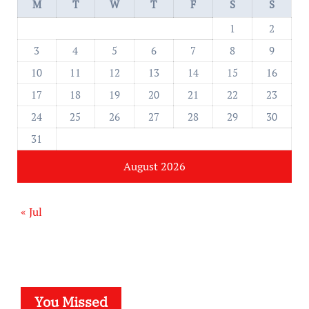
M
T
W
T
F
S
S
1
2
3
4
5
6
7
8
9
10
11
12
13
14
15
16
17
18
19
20
21
22
23
24
25
26
27
28
29
30
31
August 2026
« Jul
You Missed