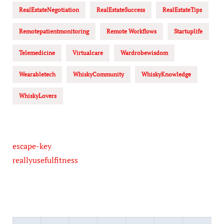
RealEstateNegotiation
RealEstateSuccess
RealEstateTips
Remotepatientmonitoring
Remote Workflows
Startuplife
Telemedicine
Virtualcare
Wardrobewisdom
Wearabletech
WhiskyCommunity
WhiskyKnowledge
WhiskyLovers
escape-key
reallyusefulfitness