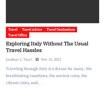
Travel
Travel Advice
Travel Destinations
Travel Offers
Exploring Italy Without The Usual
Travel Hassles
Lyndsay L. Tucci
Nov 10, 2025
Traveling through Italy is a dream for many; the
breathtaking coastlines, the ancient ruins, the
vibrant cities, and…