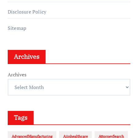
Disclosure Policy
Sitemap
Archives
Archives
Tags
AdvancedManufacturing
Aiinhealthcare
AttorneySearch