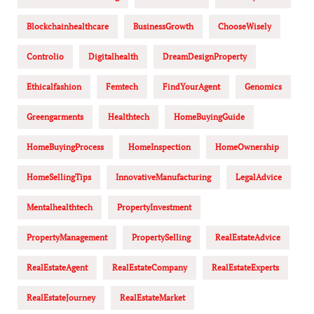
Blockchainhealthcare
BusinessGrowth
ChooseWisely
Controlio
Digitalhealth
DreamDesignProperty
Ethicalfashion
Femtech
FindYourAgent
Genomics
Greengarments
Healthtech
HomeBuyingGuide
HomeBuyingProcess
HomeInspection
HomeOwnership
HomeSellingTips
InnovativeManufacturing
LegalAdvice
Mentalhealthtech
PropertyInvestment
PropertyManagement
PropertySelling
RealEstateAdvice
RealEstateAgent
RealEstateCompany
RealEstateExperts
RealEstateJourney
RealEstateMarket