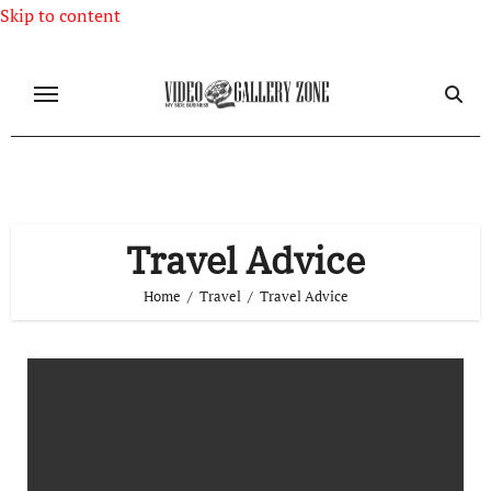
Skip to content
Travel Advice
Home
Travel
Travel Advice