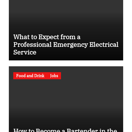
What to Expect from a
Professional Emergency Electrical
Service
Food and Drink
Jobs
How to Become a Bartender in the