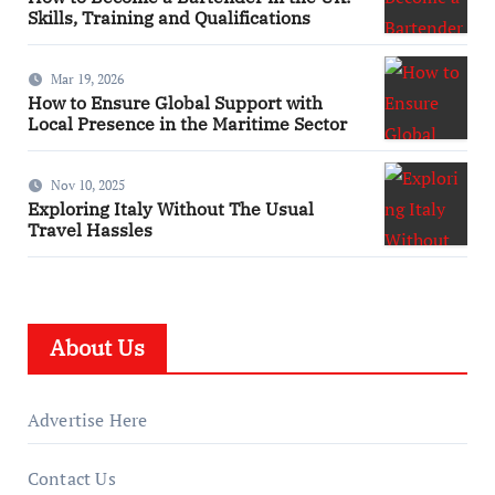
Skills, Training and Qualifications
Mar 19, 2026
How to Ensure Global Support with
Local Presence in the Maritime Sector
Nov 10, 2025
Exploring Italy Without The Usual
Travel Hassles
About Us
Advertise Here
Contact Us