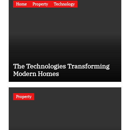
Home
Property
Technology
The Technologies Transforming
Modern Homes
Property