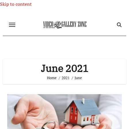
Skip to content
June 2021
Home
2021
June