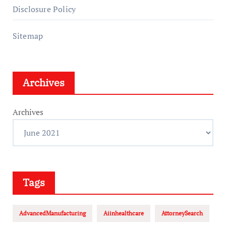
Disclosure Policy
Sitemap
Archives
Archives
Tags
AdvancedManufacturing
Aiinhealthcare
AttorneySearch