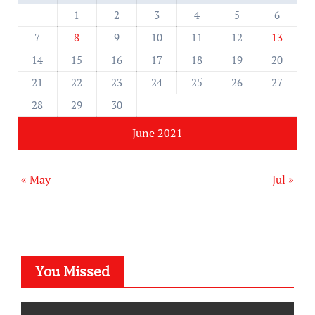
1
2
3
4
5
6
7
8
9
10
11
12
13
14
15
16
17
18
19
20
21
22
23
24
25
26
27
28
29
30
June 2021
« May
Jul »
You Missed