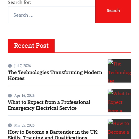
Search for:
Recent Post
Jul 7, 2026
The Technologies Transforming Modern
Homes
Apr 16, 2026
What to Expect from a Professional
Emergency Electrical Service
Mar 27, 2026
How to Become a Bartender in the UK:
Skills, Training and Qualifications