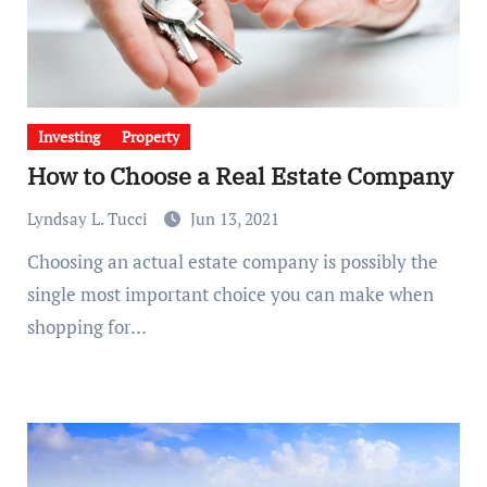
Investing
Property
How to Choose a Real Estate Company
Lyndsay L. Tucci
Jun 13, 2021
Choosing an actual estate company is possibly the
single most important choice you can make when
shopping for…