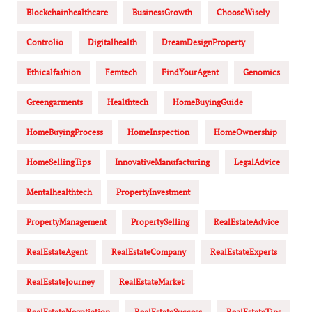
Blockchainhealthcare
BusinessGrowth
ChooseWisely
Controlio
Digitalhealth
DreamDesignProperty
Ethicalfashion
Femtech
FindYourAgent
Genomics
Greengarments
Healthtech
HomeBuyingGuide
HomeBuyingProcess
HomeInspection
HomeOwnership
HomeSellingTips
InnovativeManufacturing
LegalAdvice
Mentalhealthtech
PropertyInvestment
PropertyManagement
PropertySelling
RealEstateAdvice
RealEstateAgent
RealEstateCompany
RealEstateExperts
RealEstateJourney
RealEstateMarket
RealEstateNegotiation
RealEstateSuccess
RealEstateTips