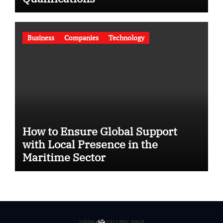
Business
Companies
Technology
How to Ensure Global Support
with Local Presence in the
Maritime Sector