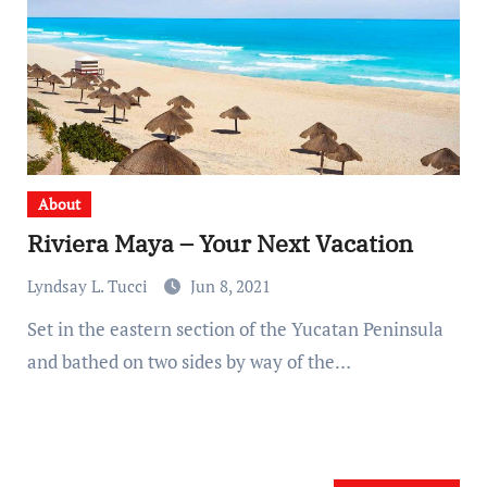
About
Riviera Maya – Your Next Vacation
Lyndsay L. Tucci
Jun 8, 2021
Set in the eastern section of the Yucatan Peninsula
and bathed on two sides by way of the…