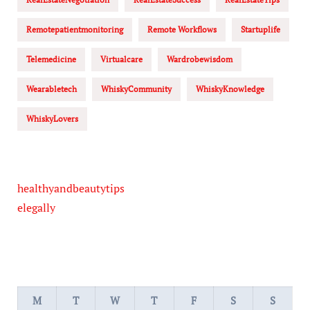
Remotepatientmonitoring
Remote Workflows
Startuplife
Telemedicine
Virtualcare
Wardrobewisdom
Wearabletech
WhiskyCommunity
WhiskyKnowledge
WhiskyLovers
healthyandbeautytips
elegally
M
T
W
T
F
S
S