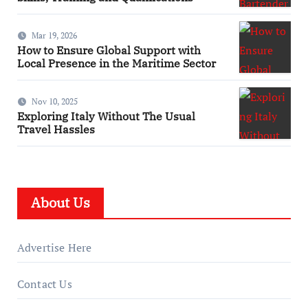
Mar 19, 2026
How to Ensure Global Support with
Local Presence in the Maritime Sector
Nov 10, 2025
Exploring Italy Without The Usual
Travel Hassles
About Us
Advertise Here
Contact Us