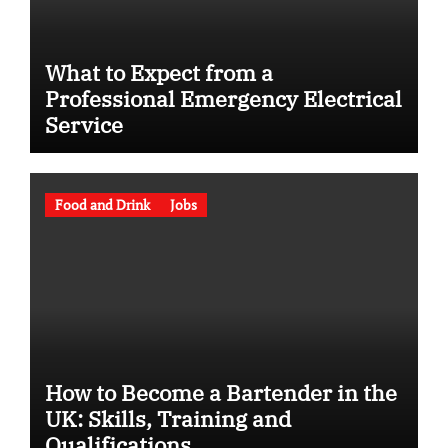
What to Expect from a
Professional Emergency Electrical
Service
Food and Drink
Jobs
How to Become a Bartender in the
UK: Skills, Training and
Qualifications