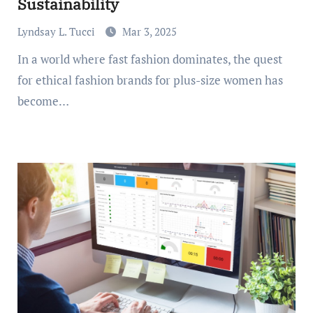
Sustainability
Lyndsay L. Tucci
Mar 3, 2025
In a world where fast fashion dominates, the quest
for ethical fashion brands for plus-size women has
become…