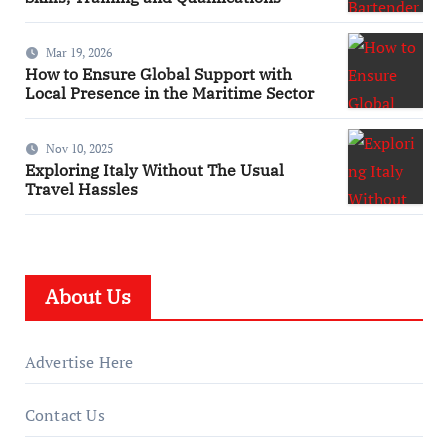
Mar 19, 2026
How to Ensure Global Support with
Local Presence in the Maritime Sector
Nov 10, 2025
Exploring Italy Without The Usual
Travel Hassles
About Us
Advertise Here
Contact Us