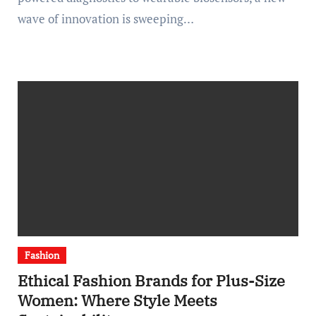
wave of innovation is sweeping…
Fashion
Ethical Fashion Brands for Plus-Size
Women: Where Style Meets