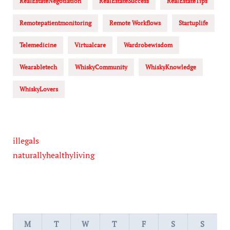
RealEstateNegotiation
RealEstateSuccess
RealEstateTips
Remotepatientmonitoring
Remote Workflows
Startuplife
Telemedicine
Virtualcare
Wardrobewisdom
Wearabletech
WhiskyCommunity
WhiskyKnowledge
WhiskyLovers
illegals
naturallyhealthyliving
M
T
W
T
F
S
S