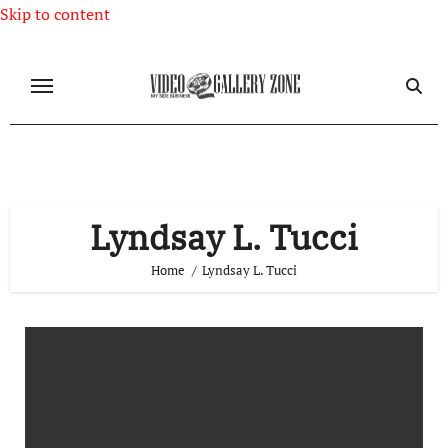
Skip to content
Lyndsay L. Tucci
Home
Lyndsay L. Tucci