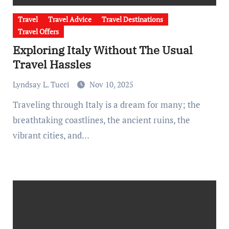
Travel
Travel Advice
Travel Destinations
Travel Offers
Exploring Italy Without The Usual
Travel Hassles
Lyndsay L. Tucci
Nov 10, 2025
Traveling through Italy is a dream for many; the
breathtaking coastlines, the ancient ruins, the
vibrant cities, and…