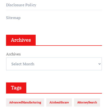
Disclosure Policy
Sitemap
Archives
Archives
Tags
AdvancedManufacturing
Aiinhealthcare
AttorneySearch