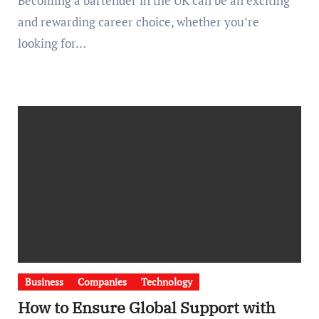
Becoming a bartender in the UK can be an exciting
and rewarding career choice, whether you’re
looking for…
Business
Companies
Technology
How to Ensure Global Support with