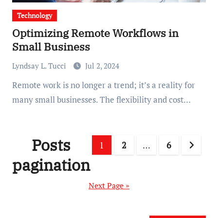
Technology
Optimizing Remote Workflows in
Small Business
Lyndsay L. Tucci
Jul 2, 2024
Remote work is no longer a trend; it’s a reality for
many small businesses. The flexibility and cost…
Posts
1
2
…
6
pagination
Next Page »