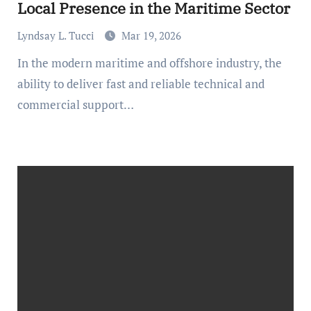
Local Presence in the Maritime Sector
Lyndsay L. Tucci
Mar 19, 2026
In the modern maritime and offshore industry, the
ability to deliver fast and reliable technical and
commercial support…