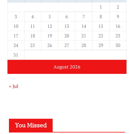
1
2
3
4
5
6
7
8
9
10
11
12
13
14
15
16
17
18
19
20
21
22
23
24
25
26
27
28
29
30
31
August 2026
« Jul
You Missed