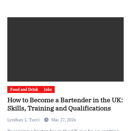
Food and Drink
Jobs
How to Become a Bartender in the UK:
Skills, Training and Qualifications
Lyndsay L. Tucci
Mar 27, 2026