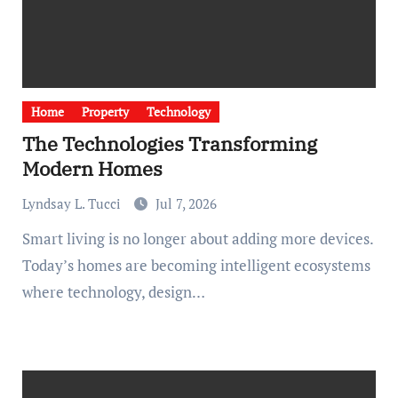
Home
Property
Technology
The Technologies Transforming
Modern Homes
Lyndsay L. Tucci
Jul 7, 2026
Smart living is no longer about adding more devices.
Today’s homes are becoming intelligent ecosystems
where technology, design…