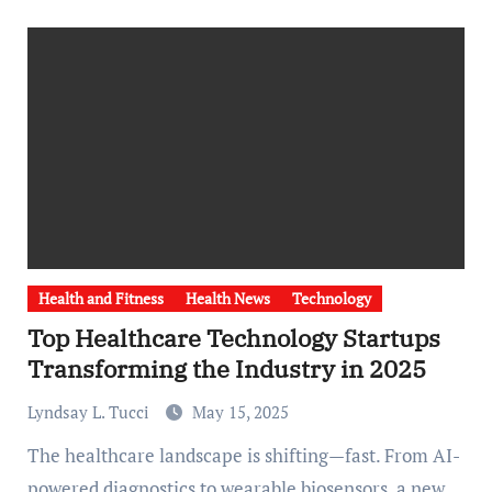
Health and Fitness
Health News
Technology
Top Healthcare Technology Startups
Transforming the Industry in 2025
Lyndsay L. Tucci
May 15, 2025
The healthcare landscape is shifting—fast. From AI-
powered diagnostics to wearable biosensors, a new