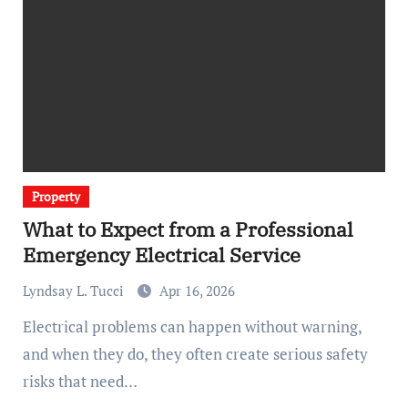
Property
What to Expect from a Professional
Emergency Electrical Service
Lyndsay L. Tucci
Apr 16, 2026
Electrical problems can happen without warning,
and when they do, they often create serious safety
risks that need…