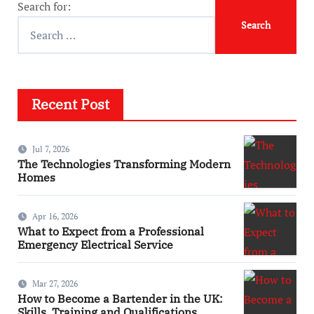
Search for:
Recent Post
Jul 7, 2026
The Technologies Transforming Modern
Homes
Apr 16, 2026
What to Expect from a Professional
Emergency Electrical Service
Mar 27, 2026
How to Become a Bartender in the UK:
Skills, Training and Qualifications