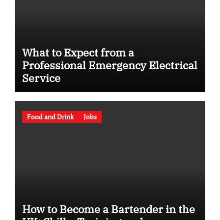
What to Expect from a
Professional Emergency Electrical
Service
Food and Drink
Jobs
How to Become a Bartender in the