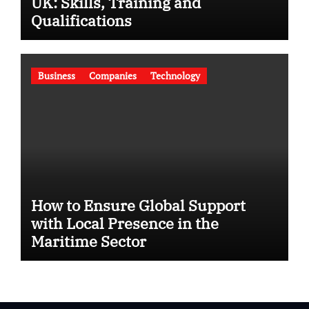
UK: Skills, Training and
Qualifications
Business
Companies
Technology
How to Ensure Global Support
with Local Presence in the
Maritime Sector