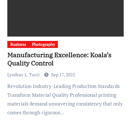
Business
Photography
Manufacturing Excellence: Koala’s
Quality Control
Lyndsay L. Tucci
Sep 17, 2025
Revolution Industry-Leading Production Standards
Transform Material Quality Professional printing
materials demand unwavering consistency that only
comes through rigorous…