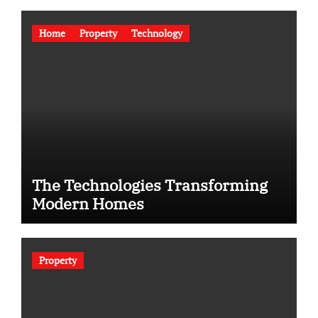
Home
Property
Technology
The Technologies Transforming
Modern Homes
Property