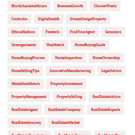
Blockchainhealthcare
BusinessGrowth
ChooseWisely
Controlio
Digitalhealth
DreamDesignProperty
Ethicalfashion
Femtech
FindYourAgent
Genomics
Greengarments
Healthtech
HomeBuyingGuide
HomeBuyingProcess
HomeInspection
HomeOwnership
HomeSellingTips
InnovativeManufacturing
LegalAdvice
Mentalhealthtech
PropertyInvestment
PropertyManagement
PropertySelling
RealEstateAdvice
RealEstateAgent
RealEstateCompany
RealEstateExperts
RealEstateJourney
RealEstateMarket