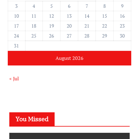
3
4
5
6
7
8
9
10
11
12
13
14
15
16
17
18
19
20
21
22
23
24
25
26
27
28
29
30
31
August 2026
« Jul
You Missed