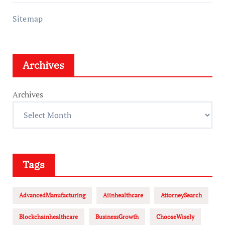
Sitemap
Archives
Archives
Tags
AdvancedManufacturing
Aiinhealthcare
AttorneySearch
Blockchainhealthcare
BusinessGrowth
ChooseWisely