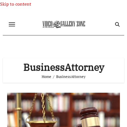
Skip to content
BusinessAttorney
Home
BusinessAttorney