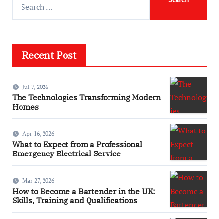
Recent Post
Jul 7, 2026
The Technologies Transforming Modern
Homes
Apr 16, 2026
What to Expect from a Professional
Emergency Electrical Service
Mar 27, 2026
How to Become a Bartender in the UK:
Skills, Training and Qualifications