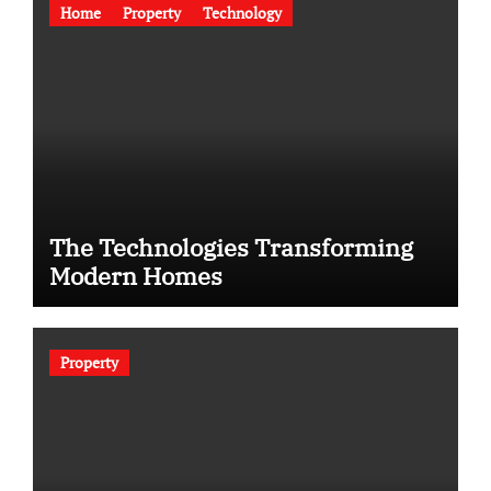
Home
Property
Technology
The Technologies Transforming
Modern Homes
Property