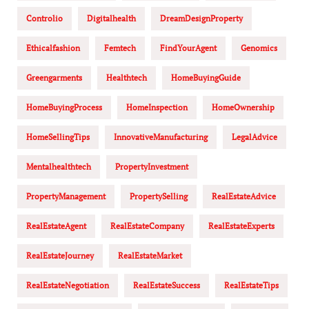
Controlio
Digitalhealth
DreamDesignProperty
Ethicalfashion
Femtech
FindYourAgent
Genomics
Greengarments
Healthtech
HomeBuyingGuide
HomeBuyingProcess
HomeInspection
HomeOwnership
HomeSellingTips
InnovativeManufacturing
LegalAdvice
Mentalhealthtech
PropertyInvestment
PropertyManagement
PropertySelling
RealEstateAdvice
RealEstateAgent
RealEstateCompany
RealEstateExperts
RealEstateJourney
RealEstateMarket
RealEstateNegotiation
RealEstateSuccess
RealEstateTips