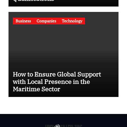
Business
Companies
Technology
How to Ensure Global Support
with Local Presence in the
Maritime Sector