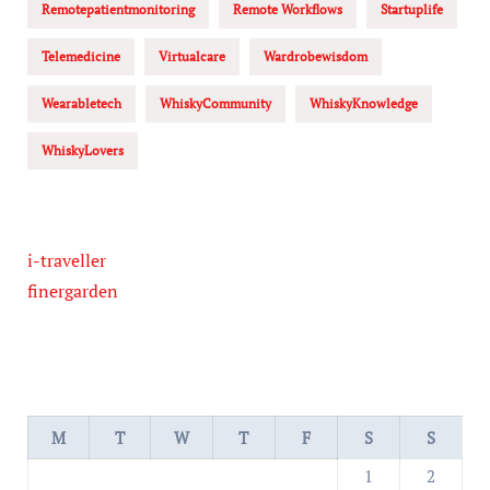
Remotepatientmonitoring
Remote Workflows
Startuplife
Telemedicine
Virtualcare
Wardrobewisdom
Wearabletech
WhiskyCommunity
WhiskyKnowledge
WhiskyLovers
i-traveller
finergarden
M
T
W
T
F
S
S
1
2