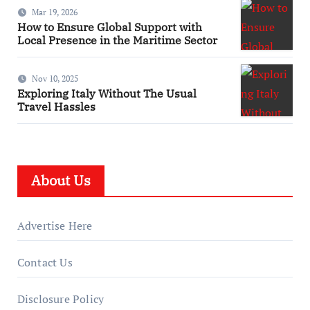
Mar 19, 2026
How to Ensure Global Support with
Local Presence in the Maritime Sector
Nov 10, 2025
Exploring Italy Without The Usual
Travel Hassles
About Us
Advertise Here
Contact Us
Disclosure Policy