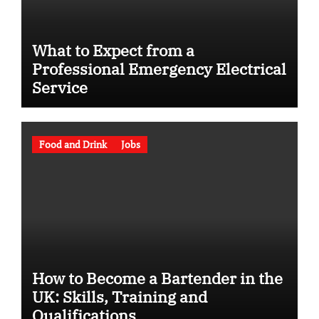
What to Expect from a
Professional Emergency Electrical
Service
Food and Drink
Jobs
How to Become a Bartender in the
UK: Skills, Training and
Qualifications