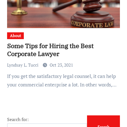
About
Some Tips for Hiring the Best
Corporate Lawyer
Lyndsay L. Tucci
Oct 23, 2021
If you get the satisfactory legal counsel, it can help
your commercial enterprise a lot. In other words,…
Search for: