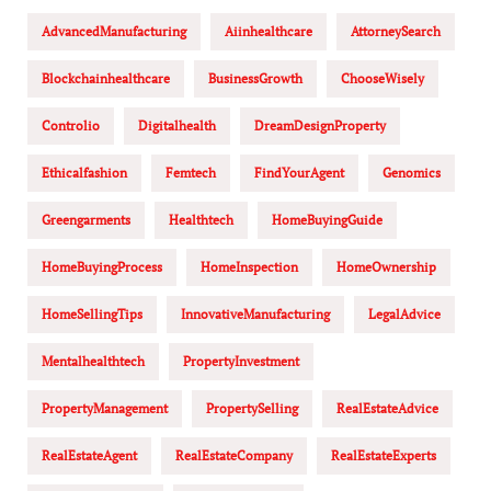
AdvancedManufacturing
Aiinhealthcare
AttorneySearch
Blockchainhealthcare
BusinessGrowth
ChooseWisely
Controlio
Digitalhealth
DreamDesignProperty
Ethicalfashion
Femtech
FindYourAgent
Genomics
Greengarments
Healthtech
HomeBuyingGuide
HomeBuyingProcess
HomeInspection
HomeOwnership
HomeSellingTips
InnovativeManufacturing
LegalAdvice
Mentalhealthtech
PropertyInvestment
PropertyManagement
PropertySelling
RealEstateAdvice
RealEstateAgent
RealEstateCompany
RealEstateExperts