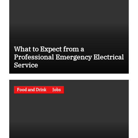
What to Expect from a
Professional Emergency Electrical
Service
Food and Drink
Jobs