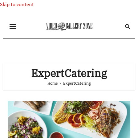
Skip to content
ExpertCatering
Home
ExpertCatering