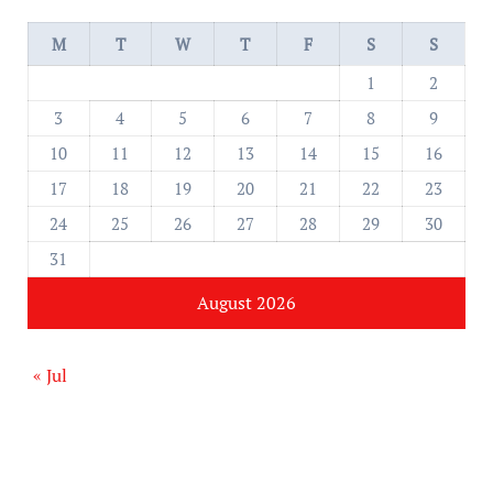
M
T
W
T
F
S
S
1
2
3
4
5
6
7
8
9
10
11
12
13
14
15
16
17
18
19
20
21
22
23
24
25
26
27
28
29
30
31
August 2026
« Jul