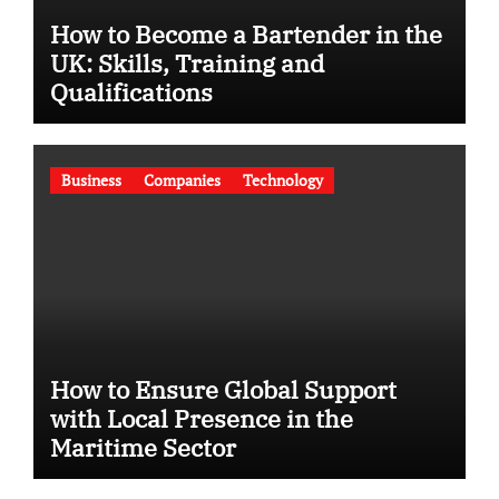
How to Become a Bartender in the
UK: Skills, Training and
Qualifications
Business
Companies
Technology
How to Ensure Global Support
with Local Presence in the
Maritime Sector