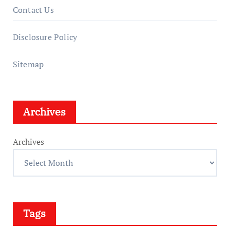
Contact Us
Disclosure Policy
Sitemap
Archives
Archives
Tags