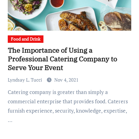
Food and Drink
The Importance of Using a
Professional Catering Company to
Serve Your Event
Lyndsay L. Tucci
Nov 4, 2021
Catering company is greater than simply a
commercial enterprise that provides food. Caterers
furnish experience, security, knowledge, expertise,
…