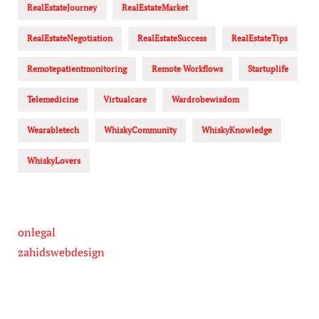
RealEstateJourney
RealEstateMarket
RealEstateNegotiation
RealEstateSuccess
RealEstateTips
Remotepatientmonitoring
Remote Workflows
Startuplife
Telemedicine
Virtualcare
Wardrobewisdom
Wearabletech
WhiskyCommunity
WhiskyKnowledge
WhiskyLovers
onlegal
zahidswebdesign