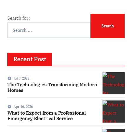
Search for:
Recent Post
Jul 7, 2026
The Technologies Transforming Modern
Homes
Apr 16, 2026
What to Expect from a Professional
Emergency Electrical Service