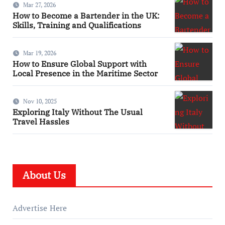
Mar 27, 2026
How to Become a Bartender in the UK:
Skills, Training and Qualifications
Mar 19, 2026
How to Ensure Global Support with
Local Presence in the Maritime Sector
Nov 10, 2025
Exploring Italy Without The Usual
Travel Hassles
About Us
Advertise Here