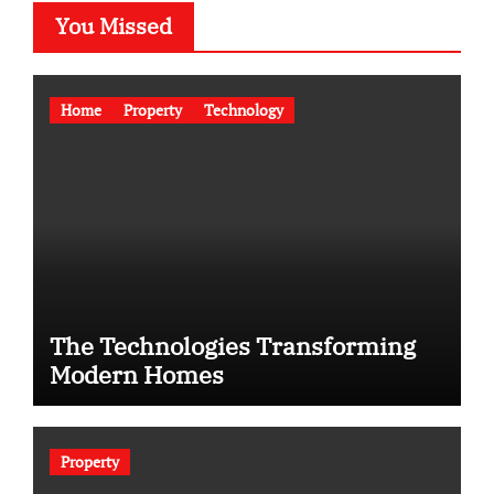
You Missed
Home
Property
Technology
The Technologies Transforming
Modern Homes
Property