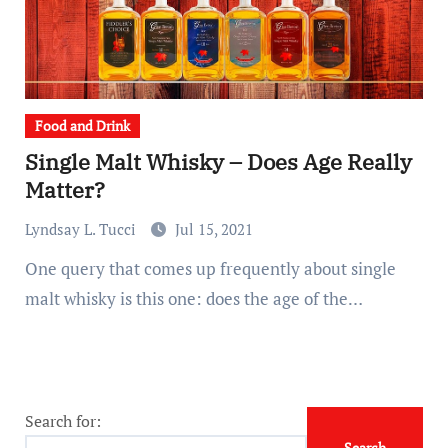
Food and Drink
Single Malt Whisky – Does Age Really
Matter?
Lyndsay L. Tucci
Jul 15, 2021
One query that comes up frequently about single
malt whisky is this one: does the age of the…
Search for: