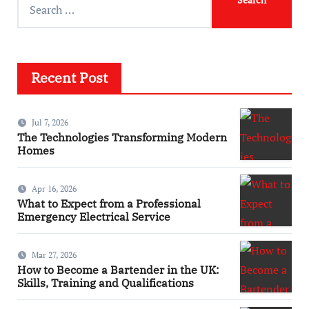
Recent Post
Jul 7, 2026
The Technologies Transforming Modern
Homes
Apr 16, 2026
What to Expect from a Professional
Emergency Electrical Service
Mar 27, 2026
How to Become a Bartender in the UK:
Skills, Training and Qualifications