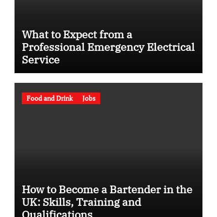
What to Expect from a
Professional Emergency Electrical
Service
Food and Drink
Jobs
How to Become a Bartender in the
UK: Skills, Training and
Qualifications