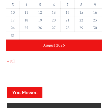
3
4
5
6
7
8
9
10
11
12
13
14
15
16
17
18
19
20
21
22
23
24
25
26
27
28
29
30
31
August 2026
« Jul
You Missed