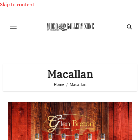
Skip to content
Macallan
Home
Macallan