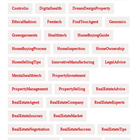
Controlio
Digitalhealth
DreamDesignProperty
Ethicalfashion
Femtech
FindYourAgent
Genomics
Greengarments
Healthtech
HomeBuyingGuide
HomeBuyingProcess
HomeInspection
HomeOwnership
HomeSellingTips
InnovativeManufacturing
LegalAdvice
Mentalhealthtech
PropertyInvestment
PropertyManagement
PropertySelling
RealEstateAdvice
RealEstateAgent
RealEstateCompany
RealEstateExperts
RealEstateJourney
RealEstateMarket
RealEstateNegotiation
RealEstateSuccess
RealEstateTips