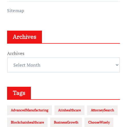
Sitemap
Archives
Archives
Tags
AdvancedManufacturing
Aiinhealthcare
AttorneySearch
Blockchainhealthcare
BusinessGrowth
ChooseWisely