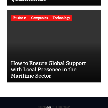
Business
Companies
Technology
How to Ensure Global Support
with Local Presence in the
Maritime Sector