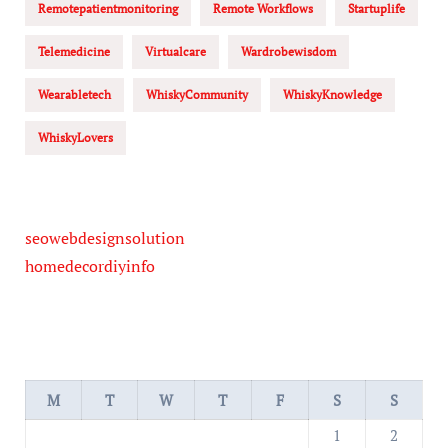
Remotepatientmonitoring
Remote Workflows
Startuplife
Telemedicine
Virtualcare
Wardrobewisdom
Wearabletech
WhiskyCommunity
WhiskyKnowledge
WhiskyLovers
seowebdesignsolution
homedecordiyinfo
M
T
W
T
F
S
S
1
2