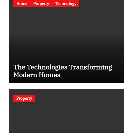
Home
Property
Technology
The Technologies Transforming
Modern Homes
Property