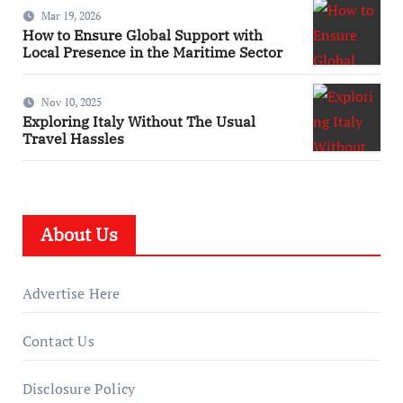
Mar 19, 2026
How to Ensure Global Support with
Local Presence in the Maritime Sector
Nov 10, 2025
Exploring Italy Without The Usual
Travel Hassles
About Us
Advertise Here
Contact Us
Disclosure Policy