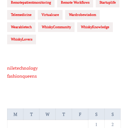
Remotepatientmonitoring
Remote Workflows
Startuplife
Telemedicine
Virtualcare
Wardrobewisdom
Wearabletech
WhiskyCommunity
WhiskyKnowledge
WhiskyLovers
niletechnology
fashionqueens
M
T
W
T
F
S
S
1
2