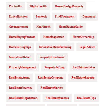
Controlio
Digitalhealth
DreamDesignProperty
Ethicalfashion
Femtech
FindYourAgent
Genomics
Greengarments
Healthtech
HomeBuyingGuide
HomeBuyingProcess
HomeInspection
HomeOwnership
HomeSellingTips
InnovativeManufacturing
LegalAdvice
Mentalhealthtech
PropertyInvestment
PropertyManagement
PropertySelling
RealEstateAdvice
RealEstateAgent
RealEstateCompany
RealEstateExperts
RealEstateJourney
RealEstateMarket
RealEstateNegotiation
RealEstateSuccess
RealEstateTips