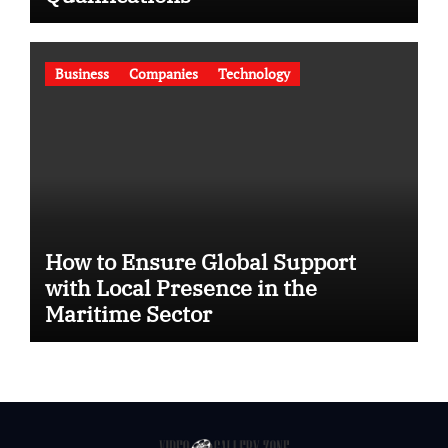
Business
Companies
Technology
How to Ensure Global Support
with Local Presence in the
Maritime Sector