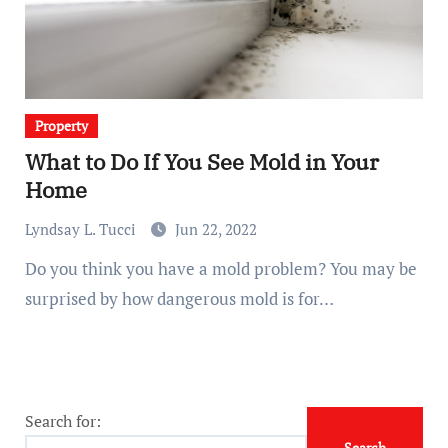
Property
What to Do If You See Mold in Your
Home
Lyndsay L. Tucci
Jun 22, 2022
Do you think you have a mold problem? You may be
surprised by how dangerous mold is for…
Search for: