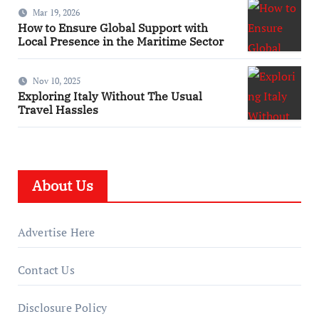
Mar 19, 2026
How to Ensure Global Support with
Local Presence in the Maritime Sector
Nov 10, 2025
Exploring Italy Without The Usual
Travel Hassles
About Us
Advertise Here
Contact Us
Disclosure Policy