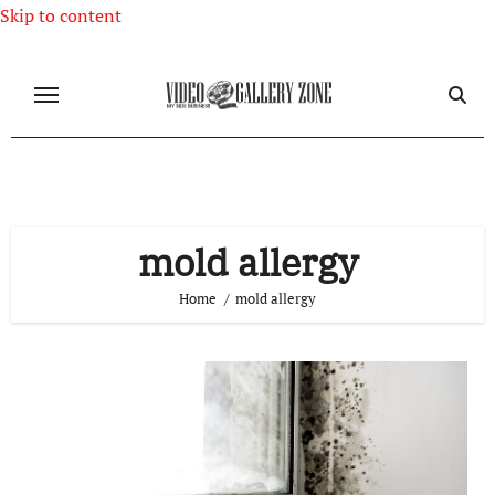
Skip to content
mold allergy
Home
mold allergy