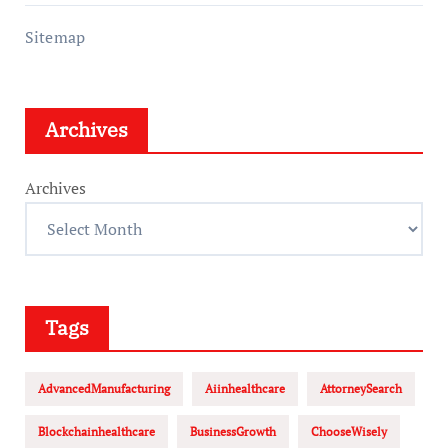
Sitemap
Archives
Archives
Tags
AdvancedManufacturing
Aiinhealthcare
AttorneySearch
Blockchainhealthcare
BusinessGrowth
ChooseWisely