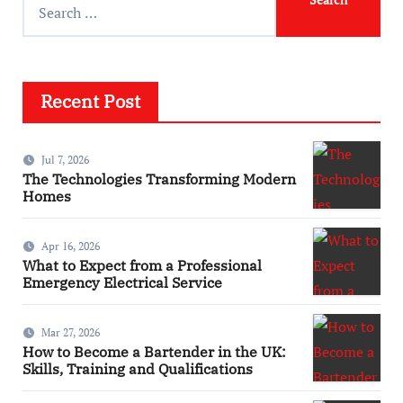
Recent Post
Jul 7, 2026
The Technologies Transforming Modern
Homes
Apr 16, 2026
What to Expect from a Professional
Emergency Electrical Service
Mar 27, 2026
How to Become a Bartender in the UK:
Skills, Training and Qualifications