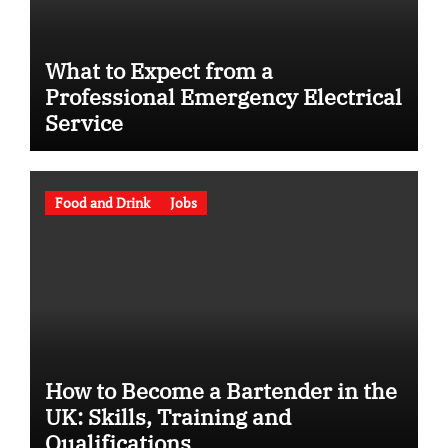
What to Expect from a
Professional Emergency Electrical
Service
Food and Drink
Jobs
How to Become a Bartender in the
UK: Skills, Training and
Qualifications