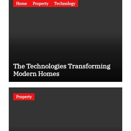
Home
Property
Technology
The Technologies Transforming
Modern Homes
Property