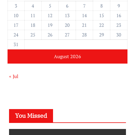
3
4
5
6
7
8
9
10
11
12
13
14
15
16
17
18
19
20
21
22
23
24
25
26
27
28
29
30
31
August 2026
« Jul
You Missed