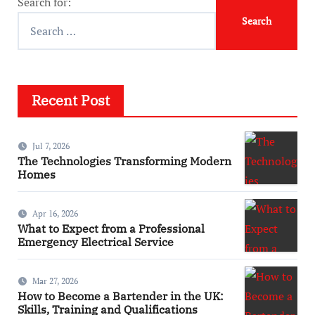
Search for:
Recent Post
Jul 7, 2026
The Technologies Transforming Modern
Homes
Apr 16, 2026
What to Expect from a Professional
Emergency Electrical Service
Mar 27, 2026
How to Become a Bartender in the UK:
Skills, Training and Qualifications