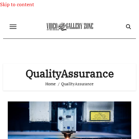
Skip to content
QualityAssurance
Home
QualityAssurance