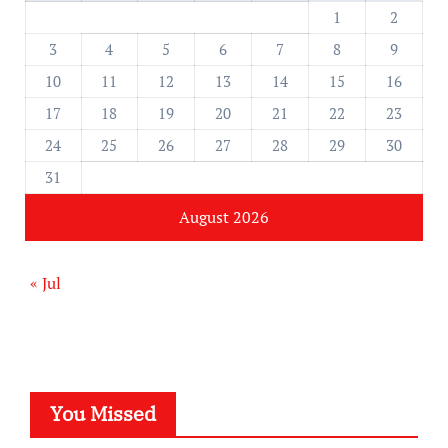
1
2
3
4
5
6
7
8
9
10
11
12
13
14
15
16
17
18
19
20
21
22
23
24
25
26
27
28
29
30
31
August 2026
« Jul
You Missed