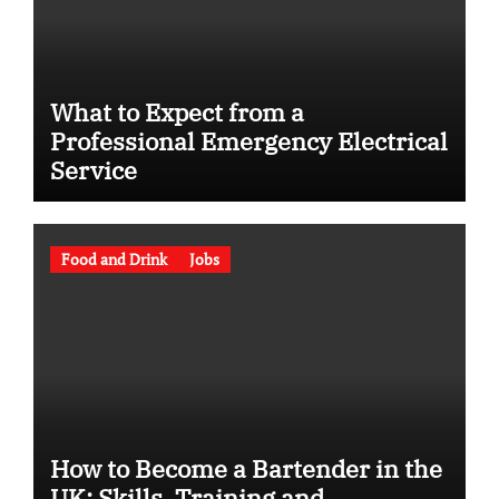
What to Expect from a
Professional Emergency Electrical
Service
Food and Drink
Jobs
How to Become a Bartender in the
UK: Skills, Training and