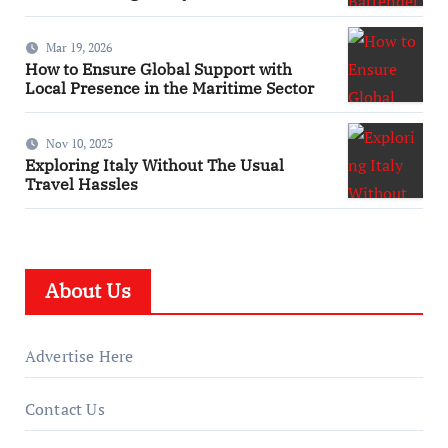
Mar 19, 2026
How to Ensure Global Support with
Local Presence in the Maritime Sector
Nov 10, 2025
Exploring Italy Without The Usual
Travel Hassles
About Us
Advertise Here
Contact Us