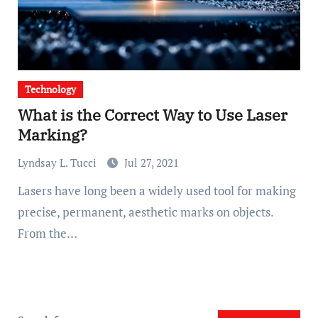
Technology
What is the Correct Way to Use Laser
Marking?
Lyndsay L. Tucci
Jul 27, 2021
Lasers have long been a widely used tool for making
precise, permanent, aesthetic marks on objects.
From the…