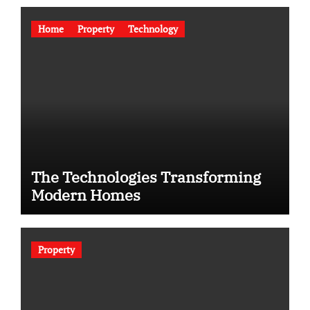
Home
Property
Technology
The Technologies Transforming
Modern Homes
Property