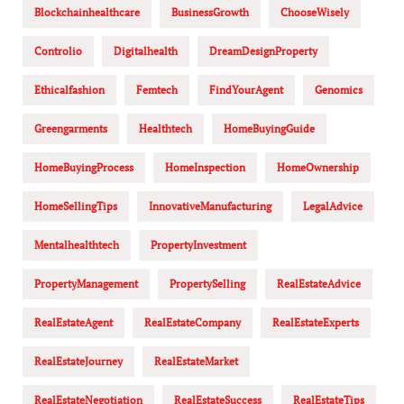
Blockchainhealthcare
BusinessGrowth
ChooseWisely
Controlio
Digitalhealth
DreamDesignProperty
Ethicalfashion
Femtech
FindYourAgent
Genomics
Greengarments
Healthtech
HomeBuyingGuide
HomeBuyingProcess
HomeInspection
HomeOwnership
HomeSellingTips
InnovativeManufacturing
LegalAdvice
Mentalhealthtech
PropertyInvestment
PropertyManagement
PropertySelling
RealEstateAdvice
RealEstateAgent
RealEstateCompany
RealEstateExperts
RealEstateJourney
RealEstateMarket
RealEstateNegotiation
RealEstateSuccess
RealEstateTips