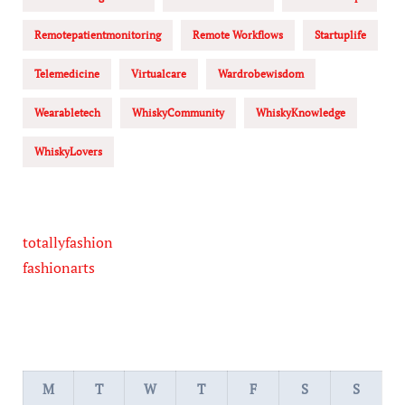
Remotepatientmonitoring
Remote Workflows
Startuplife
Telemedicine
Virtualcare
Wardrobewisdom
Wearabletech
WhiskyCommunity
WhiskyKnowledge
WhiskyLovers
totallyfashion
fashionarts
M
T
W
T
F
S
S