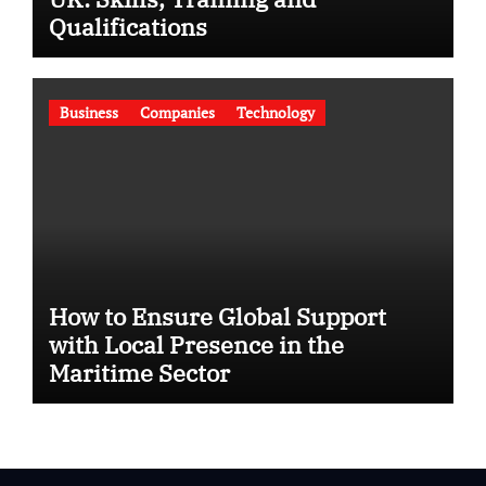
Qualifications
Business
Companies
Technology
How to Ensure Global Support
with Local Presence in the
Maritime Sector