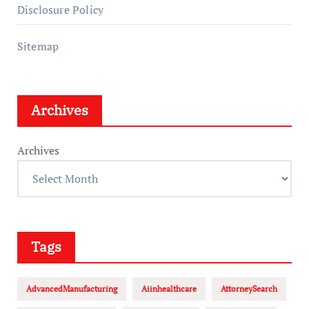
Disclosure Policy
Sitemap
Archives
Archives
Tags
AdvancedManufacturing
Aiinhealthcare
AttorneySearch