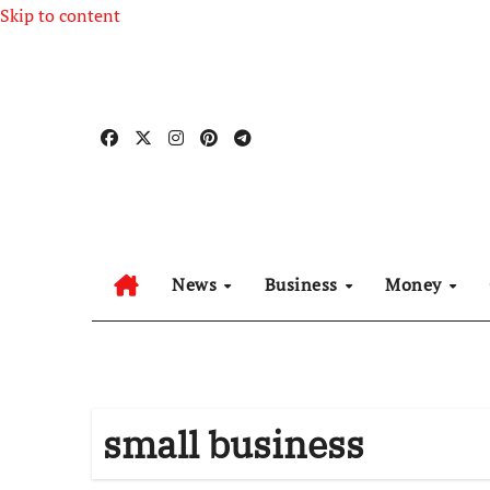
Skip to content
News
Business
Money
small business