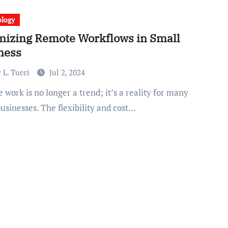
ology
mizing Remote Workflows in Small
ness
 L. Tucci
Jul 2, 2024
usinesses. The flexibility and cost…