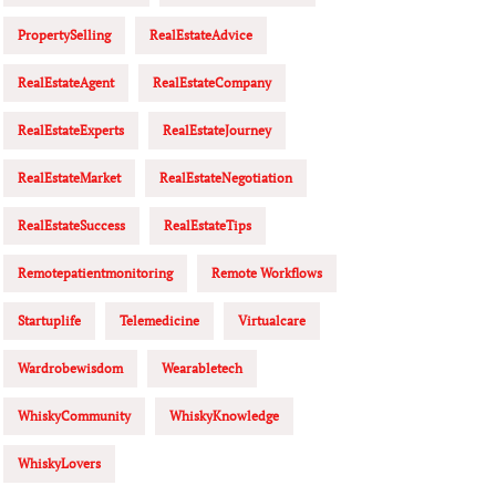
PropertySelling
RealEstateAdvice
RealEstateAgent
RealEstateCompany
RealEstateExperts
RealEstateJourney
RealEstateMarket
RealEstateNegotiation
RealEstateSuccess
RealEstateTips
Remotepatientmonitoring
Remote Workflows
Startuplife
Telemedicine
Virtualcare
Wardrobewisdom
Wearabletech
WhiskyCommunity
WhiskyKnowledge
WhiskyLovers