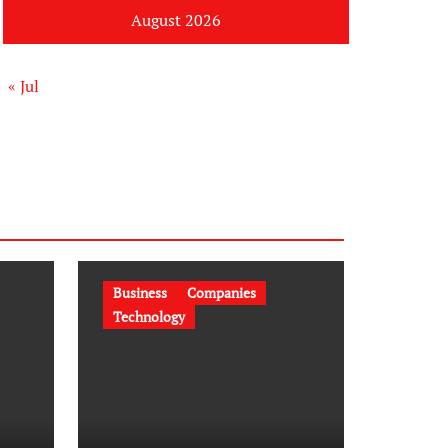
August 2026
« Jul
Business
Companies
Technology