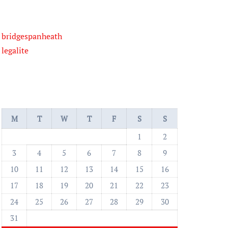
bridgespanheath
legalite
M
T
W
T
F
S
S
1
2
3
4
5
6
7
8
9
10
11
12
13
14
15
16
17
18
19
20
21
22
23
24
25
26
27
28
29
30
31