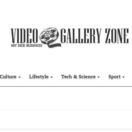
Culture
Lifestyle
Tech & Science
Sport