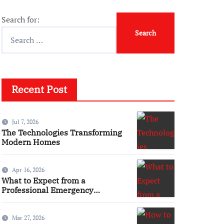
Search for:
Recent Post
Jul 7, 2026
The Technologies Transforming
Modern Homes
Apr 16, 2026
What to Expect from a
Professional Emergency
Electrical Service
Mar 27, 2026