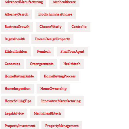
AdvancedManufacturing
Aiinhealthcare
AttorneySearch
Blockchainhealthcare
BusinessGrowth
ChooseWisely
Controlio
Digitalhealth
DreamDesignProperty
Ethicalfashion
Femtech
FindYourAgent
Genomics
Greengarments
Healthtech
HomeBuyingGuide
HomeBuyingProcess
HomeInspection
HomeOwnership
HomeSellingTips
InnovativeManufacturing
LegalAdvice
Mentalhealthtech
PropertyInvestment
PropertyManagement