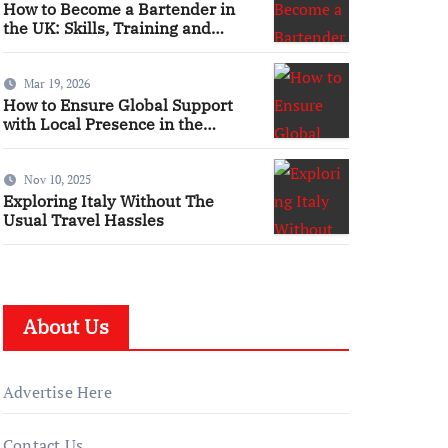
How to Become a Bartender in
the UK: Skills, Training and
Qualifications
Mar 19, 2026
How to Ensure Global Support
with Local Presence in the
Maritime Sector
Nov 10, 2025
Exploring Italy Without The
Usual Travel Hassles
About Us
Advertise Here
Contact Us