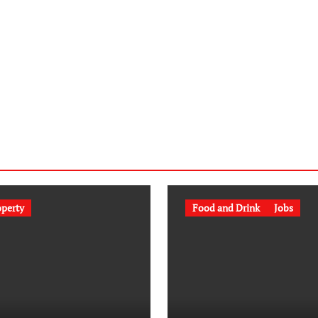
operty
Food and Drink
Jobs