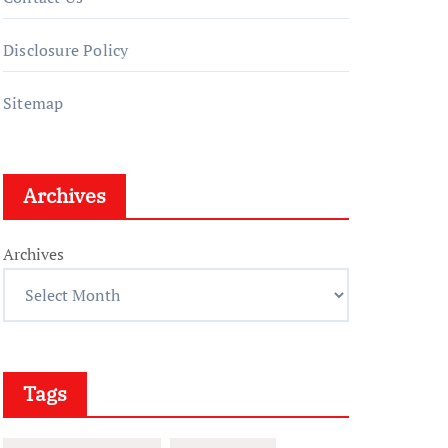
Disclosure Policy
Sitemap
Archives
Archives
Tags