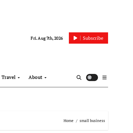
Subscribe
Fri. Aug 7th, 2026
Travel
About
Home
small business