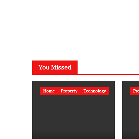
You Missed
Home
Property
Technology
Pr