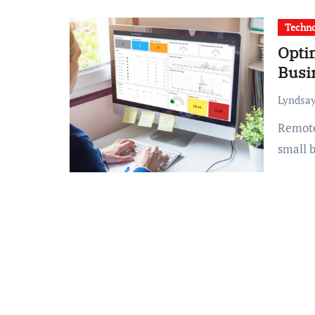
Techn
Opti
Busi
Lyndsay
Remote work is no longer a trend; it’s a reality for many
small b