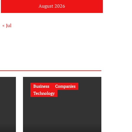
August 2026
« Jul
Business
Companies
Technology