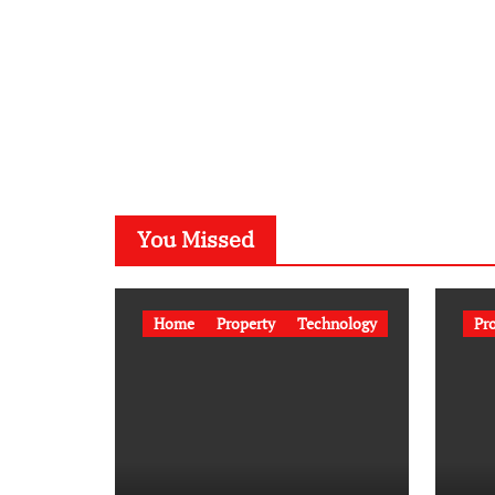
You Missed
Home
Property
Technology
Pr