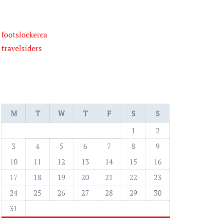
footslockerca
travelsiders
M
T
W
T
F
S
S
1
2
3
4
5
6
7
8
9
10
11
12
13
14
15
16
17
18
19
20
21
22
23
24
25
26
27
28
29
30
31