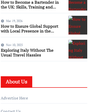
How to Become a Bartender in
the UK: Skills, Training and
Qualifications
Mar 19, 2026
How to Ensure Global Support
with Local Presence in the
Maritime Sector
Nov 10, 2025
Exploring Italy Without The
Usual Travel Hassles
About Us
Advertise Here
Contact Us