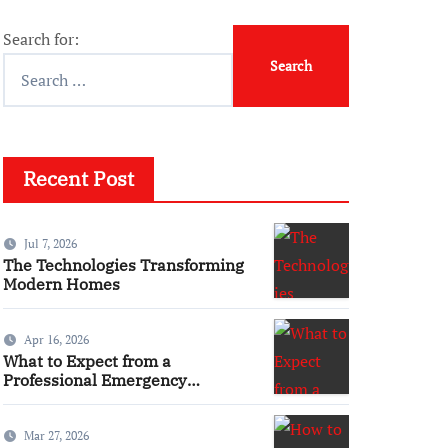
Search for:
Recent Post
Jul 7, 2026
The Technologies Transforming
Modern Homes
Apr 16, 2026
What to Expect from a
Professional Emergency
Electrical Service
Mar 27, 2026