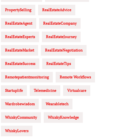
PropertySelling
RealEstateAdvice
RealEstateAgent
RealEstateCompany
RealEstateExperts
RealEstateJourney
RealEstateMarket
RealEstateNegotiation
RealEstateSuccess
RealEstateTips
Remotepatientmonitoring
Remote Workflows
Startuplife
Telemedicine
Virtualcare
Wardrobewisdom
Wearabletech
WhiskyCommunity
WhiskyKnowledge
WhiskyLovers