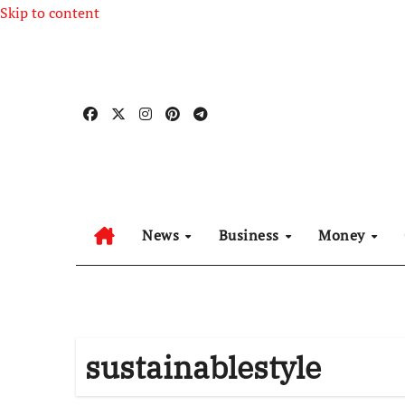
Skip to content
News
Business
Money
sustainablestyle