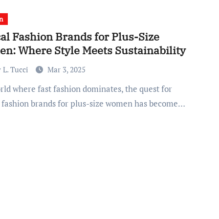
n
al Fashion Brands for Plus-Size
n: Where Style Meets Sustainability
 L. Tucci
Mar 3, 2025
l fashion brands for plus-size women has become…