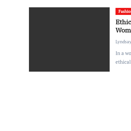
Fashio
Ethic
Wome
Lyndsay
In a world where fast fashion dominates, the quest for
ethica