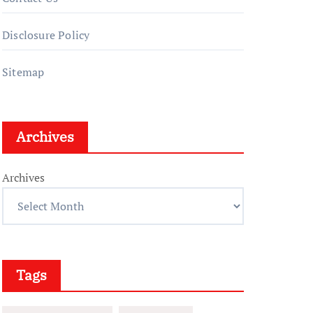
Disclosure Policy
Sitemap
Archives
Archives
Tags