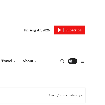
Subscribe
Fri. Aug 7th, 2026
Travel
About
Home
sustainablestyle