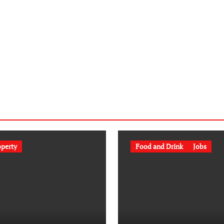
operty
Food and Drink
Jobs