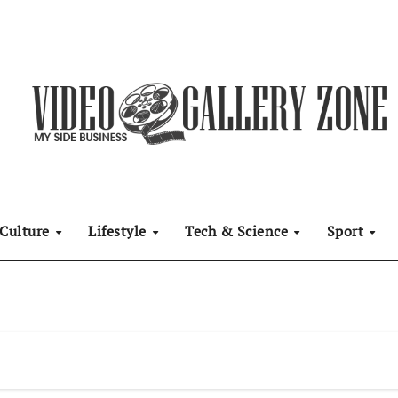
Culture
Lifestyle
Tech & Science
Sport