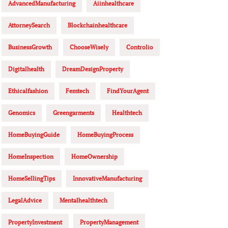
AdvancedManufacturing
Aiinhealthcare
AttorneySearch
Blockchainhealthcare
BusinessGrowth
ChooseWisely
Controlio
Digitalhealth
DreamDesignProperty
Ethicalfashion
Femtech
FindYourAgent
Genomics
Greengarments
Healthtech
HomeBuyingGuide
HomeBuyingProcess
HomeInspection
HomeOwnership
HomeSellingTips
InnovativeManufacturing
LegalAdvice
Mentalhealthtech
PropertyInvestment
PropertyManagement