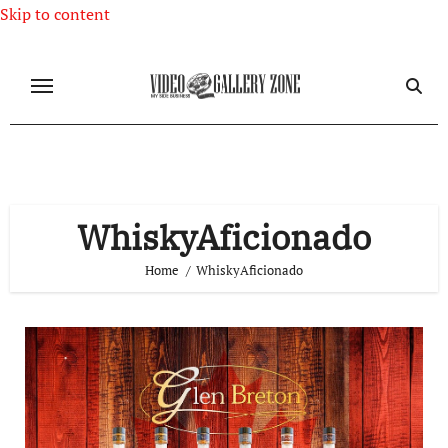
Skip to content
WhiskyAficionado
Home
WhiskyAficionado