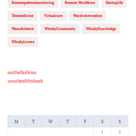
Remotepatientmonitoring
Remote Workflows
Startuplife
Telemedicine
Virtualcare
Wardrobewisdom
Wearabletech
WhiskyCommunity
WhiskyKnowledge
WhiskyLovers
onthefashion
yourhealthyback
M
T
W
T
F
S
S
1
2