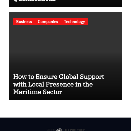
Business
Companies
Technology
How to Ensure Global Support
with Local Presence in the
Maritime Sector