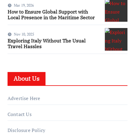
Mar 19, 2026
How to Ensure Global Support with
Local Presence in the Maritime Sector
Nov 10, 2025
Exploring Italy Without The Usual
Travel Hassles
About Us
Advertise Here
Contact Us
Disclosure Policy