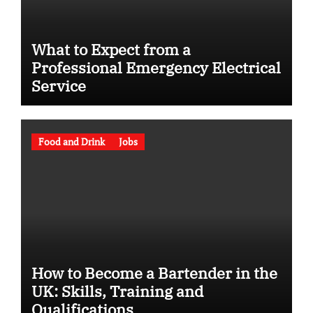
What to Expect from a
Professional Emergency Electrical
Service
Food and Drink
Jobs
How to Become a Bartender in the
UK: Skills, Training and
Qualifications