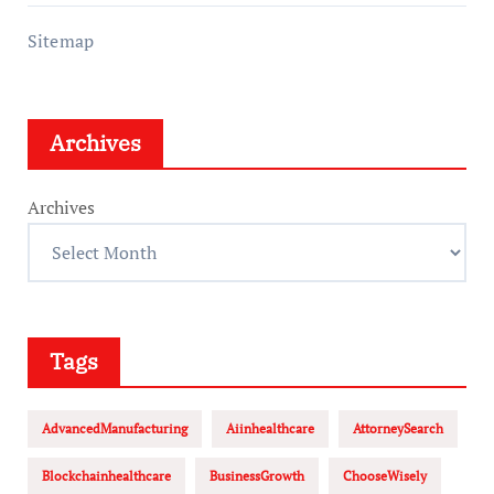
Sitemap
Archives
Archives
Tags
AdvancedManufacturing
Aiinhealthcare
AttorneySearch
Blockchainhealthcare
BusinessGrowth
ChooseWisely