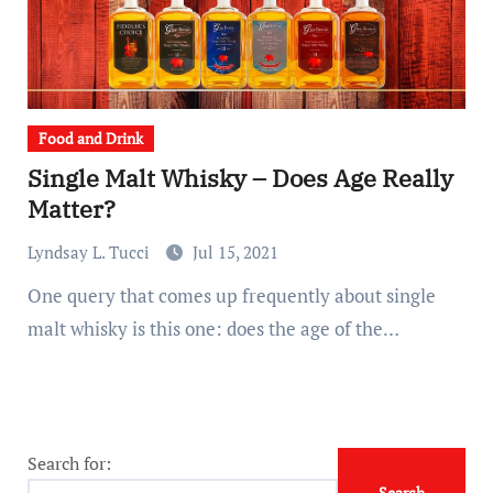
Food and Drink
Single Malt Whisky – Does Age Really
Matter?
Lyndsay L. Tucci
Jul 15, 2021
One query that comes up frequently about single
malt whisky is this one: does the age of the…
Search for: