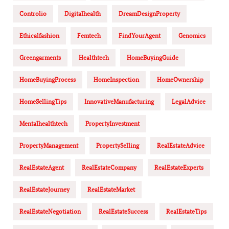
Controlio
Digitalhealth
DreamDesignProperty
Ethicalfashion
Femtech
FindYourAgent
Genomics
Greengarments
Healthtech
HomeBuyingGuide
HomeBuyingProcess
HomeInspection
HomeOwnership
HomeSellingTips
InnovativeManufacturing
LegalAdvice
Mentalhealthtech
PropertyInvestment
PropertyManagement
PropertySelling
RealEstateAdvice
RealEstateAgent
RealEstateCompany
RealEstateExperts
RealEstateJourney
RealEstateMarket
RealEstateNegotiation
RealEstateSuccess
RealEstateTips