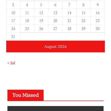
3
4
5
6
7
8
9
10
11
12
13
14
15
16
17
18
19
20
21
22
23
24
25
26
27
28
29
30
31
August 2026
« Jul
You Missed