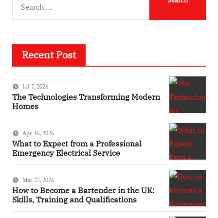
Recent Post
Jul 7, 2026
The Technologies Transforming Modern
Homes
Apr 16, 2026
What to Expect from a Professional
Emergency Electrical Service
Mar 27, 2026
How to Become a Bartender in the UK:
Skills, Training and Qualifications