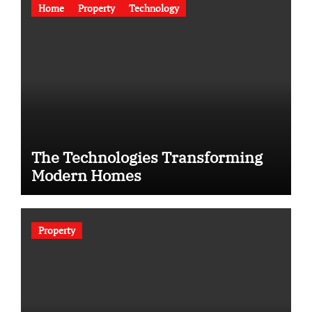
Home
Property
Technology
The Technologies Transforming
Modern Homes
Property