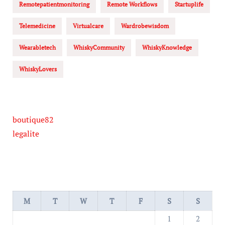
Remotepatientmonitoring
Remote Workflows
Startuplife
Telemedicine
Virtualcare
Wardrobewisdom
Wearabletech
WhiskyCommunity
WhiskyKnowledge
WhiskyLovers
boutique82
legalite
M
T
W
T
F
S
S
1
2