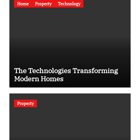
Home
Property
Technology
The Technologies Transforming
Modern Homes
Property