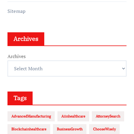
Sitemap
Archives
Archives
Tags
AdvancedManufacturing
Aiinhealthcare
AttorneySearch
Blockchainhealthcare
BusinessGrowth
ChooseWisely