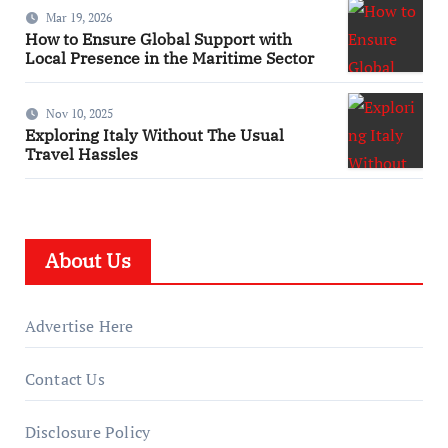
Mar 19, 2026
How to Ensure Global Support with
Local Presence in the Maritime Sector
Nov 10, 2025
Exploring Italy Without The Usual
Travel Hassles
About Us
Advertise Here
Contact Us
Disclosure Policy