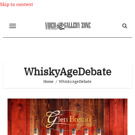
Skip to content
WhiskyAgeDebate
Home
WhiskyAgeDebate