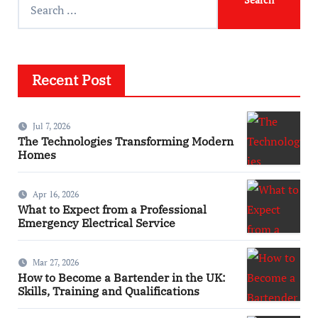
Recent Post
Jul 7, 2026
The Technologies Transforming Modern
Homes
Apr 16, 2026
What to Expect from a Professional
Emergency Electrical Service
Mar 27, 2026
How to Become a Bartender in the UK:
Skills, Training and Qualifications