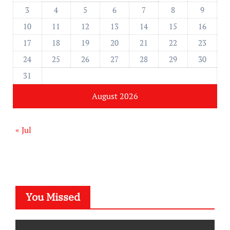
3
4
5
6
7
8
9
10
11
12
13
14
15
16
17
18
19
20
21
22
23
24
25
26
27
28
29
30
31
August 2026
« Jul
You Missed