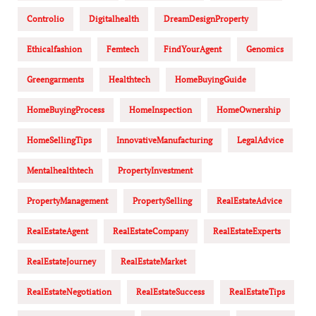
Controlio
Digitalhealth
DreamDesignProperty
Ethicalfashion
Femtech
FindYourAgent
Genomics
Greengarments
Healthtech
HomeBuyingGuide
HomeBuyingProcess
HomeInspection
HomeOwnership
HomeSellingTips
InnovativeManufacturing
LegalAdvice
Mentalhealthtech
PropertyInvestment
PropertyManagement
PropertySelling
RealEstateAdvice
RealEstateAgent
RealEstateCompany
RealEstateExperts
RealEstateJourney
RealEstateMarket
RealEstateNegotiation
RealEstateSuccess
RealEstateTips