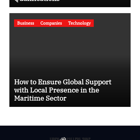
Business
Companies
Technology
How to Ensure Global Support
with Local Presence in the
Maritime Sector