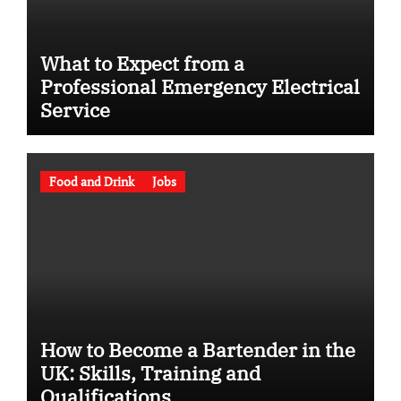
What to Expect from a
Professional Emergency Electrical
Service
Food and Drink
Jobs
How to Become a Bartender in the
UK: Skills, Training and
Qualifications