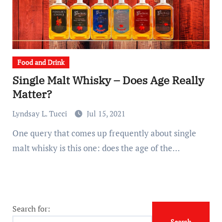
Food and Drink
Single Malt Whisky – Does Age Really
Matter?
Lyndsay L. Tucci
Jul 15, 2021
One query that comes up frequently about single
malt whisky is this one: does the age of the…
Search for: