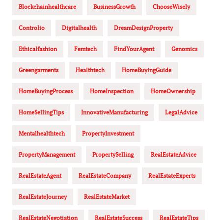
Blockchainhealthcare
BusinessGrowth
ChooseWisely
Controlio
Digitalhealth
DreamDesignProperty
Ethicalfashion
Femtech
FindYourAgent
Genomics
Greengarments
Healthtech
HomeBuyingGuide
HomeBuyingProcess
HomeInspection
HomeOwnership
HomeSellingTips
InnovativeManufacturing
LegalAdvice
Mentalhealthtech
PropertyInvestment
PropertyManagement
PropertySelling
RealEstateAdvice
RealEstateAgent
RealEstateCompany
RealEstateExperts
RealEstateJourney
RealEstateMarket
RealEstateNegotiation
RealEstateSuccess
RealEstateTips