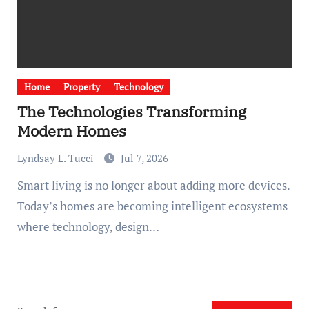
Home
Property
Technology
The Technologies Transforming
Modern Homes
Lyndsay L. Tucci
Jul 7, 2026
Smart living is no longer about adding more devices.
Today’s homes are becoming intelligent ecosystems
where technology, design…