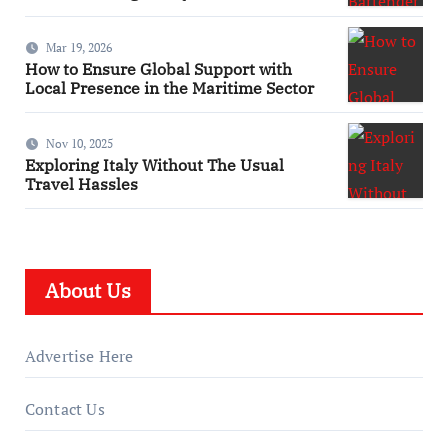
Mar 19, 2026
How to Ensure Global Support with
Local Presence in the Maritime Sector
Nov 10, 2025
Exploring Italy Without The Usual
Travel Hassles
About Us
Advertise Here
Contact Us