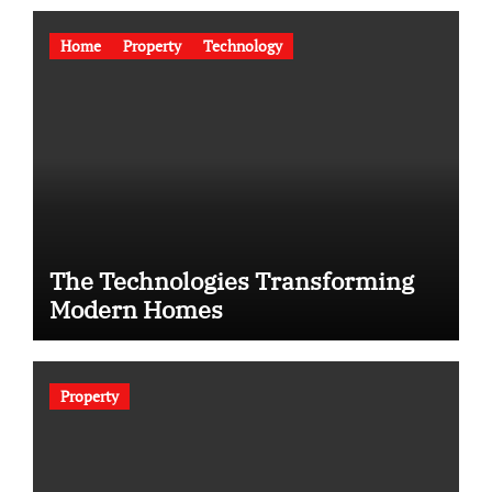
Home
Property
Technology
The Technologies Transforming
Modern Homes
Property