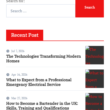
Search for:
Recent Post
Jul 7, 2026
The Technologies Transforming Modern
Homes
Apr 16, 2026
What to Expect from a Professional
Emergency Electrical Service
Mar 27, 2026
How to Become a Bartender in the UK:
Skills, Training and Qualifications