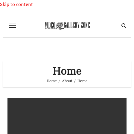
Skip to content
Home
Home
About
Home