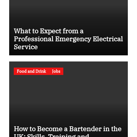
What to Expect from a
Professional Emergency Electrical
Service
Food and Drink
Jobs
How to Become a Bartender in the
UK: Skills, Training and