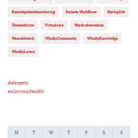
Remotepatientmonitoring
Remote Workflows
Startuplife
Telemedicine
Virtualcare
Wardrobewisdom
Wearabletech
WhiskyCommunity
WhiskyKnowledge
WhiskyLovers
dalespets
enjoyyourhealth
M
T
W
T
F
S
S