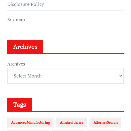
Disclosure Policy
Sitemap
Archives
Archives
Tags
AdvancedManufacturing
Aiinhealthcare
AttorneySearch