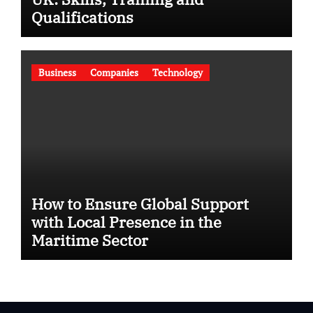
Qualifications
Business
Companies
Technology
How to Ensure Global Support
with Local Presence in the
Maritime Sector