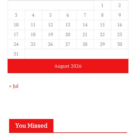
1
2
3
4
5
6
7
8
9
10
11
12
13
14
15
16
17
18
19
20
21
22
23
24
25
26
27
28
29
30
31
August 2026
« Jul
You Missed