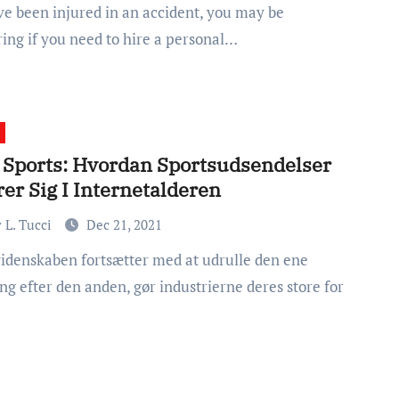
ing if you need to hire a personal…
 Sports: Hvordan Sportsudsendelser
er Sig I Internetalderen
 L. Tucci
Dec 21, 2021
ng efter den anden, gør industrierne deres store for