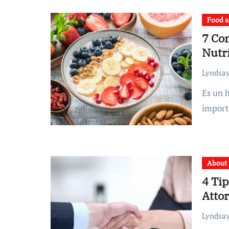
Food a
7 Co
Nutri
Lyndsay
Es un hecho que el desayuno nutritivo es la comida más
import
About
4 Tip
Atto
Lyndsay