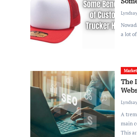
Some
Lyndsay
Nowadays, custom trucker hats are pretty popular amongst
a lot o
Market
The 
Webs
Lyndsay
A tremendous optimization plan must consist of three
main c
This a