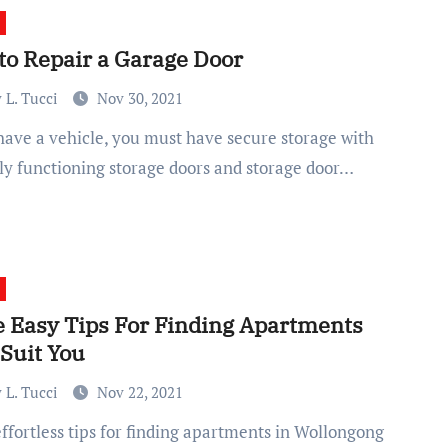
to Repair a Garage Door
 L. Tucci
Nov 30, 2021
ly functioning storage doors and storage door…
 Easy Tips For Finding Apartments
 Suit You
 L. Tucci
Nov 22, 2021