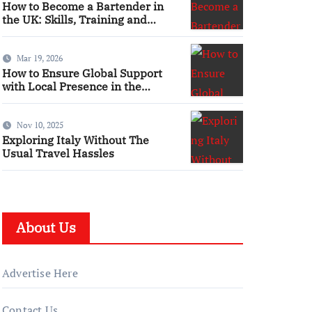
How to Become a Bartender in
the UK: Skills, Training and
Qualifications
Mar 19, 2026
How to Ensure Global Support
with Local Presence in the
Maritime Sector
Nov 10, 2025
Exploring Italy Without The
Usual Travel Hassles
About Us
Advertise Here
Contact Us