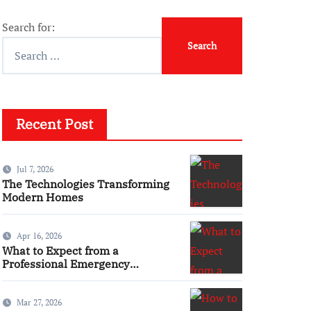
Search for:
Recent Post
Jul 7, 2026
The Technologies Transforming
Modern Homes
Apr 16, 2026
What to Expect from a
Professional Emergency
Electrical Service
Mar 27, 2026