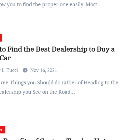
low you to find the proper one easily. Most…
o Find the Best Dealership to Buy a
Car
 L. Tucci
Nov 16, 2021
Dealership you See on the Road…
n