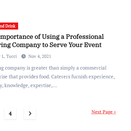
nd Drink
Importance of Using a Professional
ring Company to Serve Your Event
 L. Tucci
Nov 4, 2021
ise that provides food. Caterers furnish experience,
ty, knowledge, expertise,…
Next Page »
4