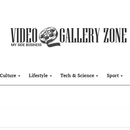
Culture
Lifestyle
Tech & Science
Sport