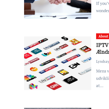
If you’ve been injured in an accident, you may be
wonder
About
IPTV
Ændr
Lyndsay
Mens videnskaben fortsætter med at udrulle den ene
udvikli
at…