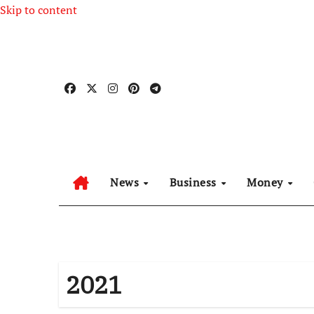
Skip to content
News
Business
Money
2021