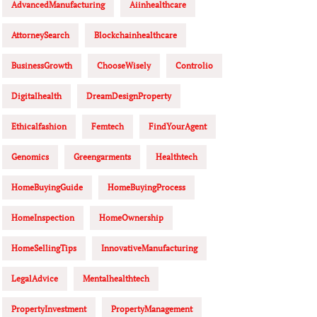
AdvancedManufacturing
Aiinhealthcare
AttorneySearch
Blockchainhealthcare
BusinessGrowth
ChooseWisely
Controlio
Digitalhealth
DreamDesignProperty
Ethicalfashion
Femtech
FindYourAgent
Genomics
Greengarments
Healthtech
HomeBuyingGuide
HomeBuyingProcess
HomeInspection
HomeOwnership
HomeSellingTips
InnovativeManufacturing
LegalAdvice
Mentalhealthtech
PropertyInvestment
PropertyManagement