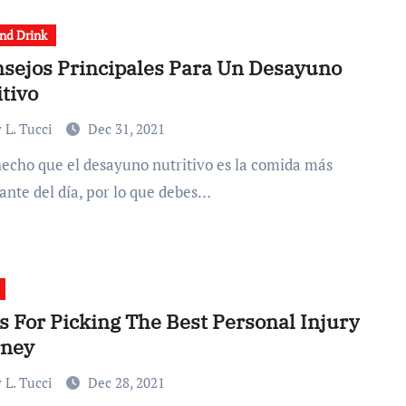
nd Drink
nsejos Principales Para Un Desayuno
tivo
 L. Tucci
Dec 31, 2021
ante del día, por lo que debes…
s For Picking The Best Personal Injury
rney
 L. Tucci
Dec 28, 2021