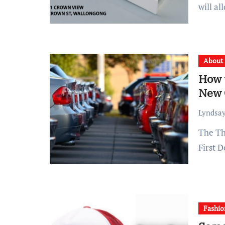
will al
About
How t
New 
Lyndsay
The Three Things you Should do rather of Heading to the
First 
Fashio