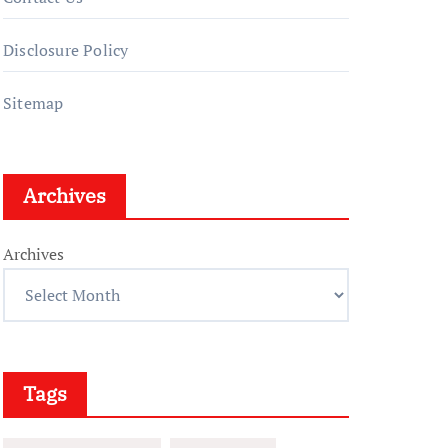
Disclosure Policy
Sitemap
Archives
Archives
Tags