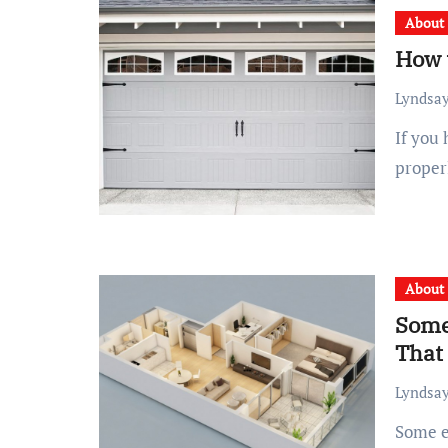
About
How 
Lyndsay
If you have a vehicle, you must have secure storage with
proper
About
Some
That
Lyndsay
Some effortless tips for finding apartments in Wollongong