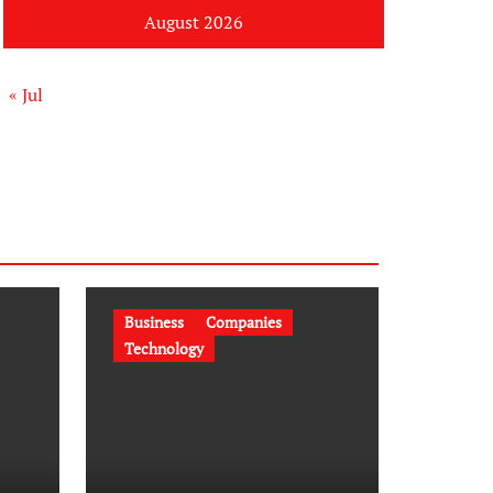
August 2026
« Jul
Business
Companies
Technology