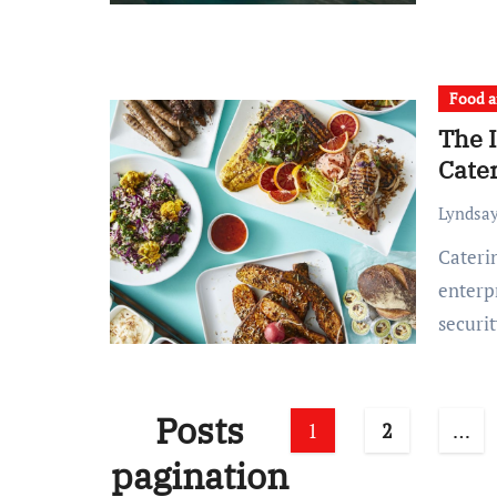
Food a
The 
Cate
Lyndsay
Catering company is greater than simply a commercial
enterpr
securi
Posts
1
2
…
pagination