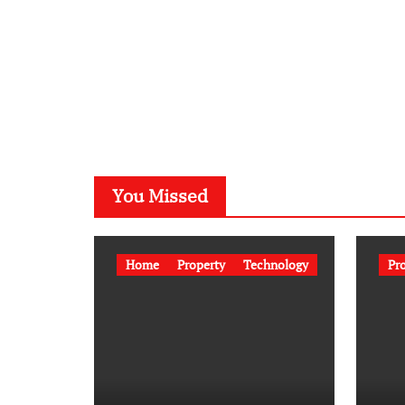
You Missed
Home
Property
Technology
Pr