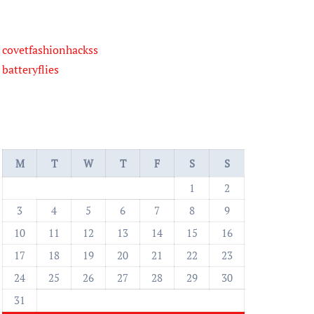
covetfashionhackss
batteryflies
M
T
W
T
F
S
S
1
2
3
4
5
6
7
8
9
10
11
12
13
14
15
16
17
18
19
20
21
22
23
24
25
26
27
28
29
30
31