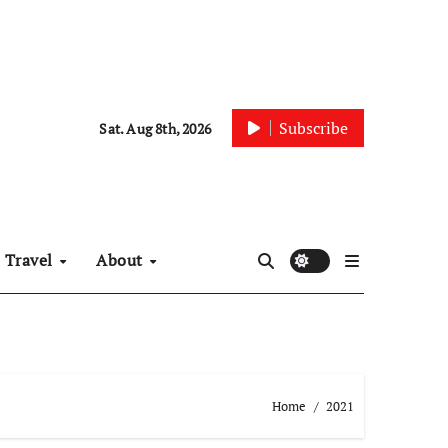
Subscribe
Sat. Aug 8th, 2026
Travel
About
Home
2021