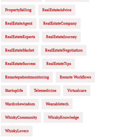
PropertySelling
RealEstateAdvice
RealEstateAgent
RealEstateCompany
RealEstateExperts
RealEstateJourney
RealEstateMarket
RealEstateNegotiation
RealEstateSuccess
RealEstateTips
Remotepatientmonitoring
Remote Workflows
Startuplife
Telemedicine
Virtualcare
Wardrobewisdom
Wearabletech
WhiskyCommunity
WhiskyKnowledge
WhiskyLovers