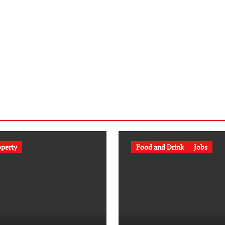
operty
Food and Drink
Jobs