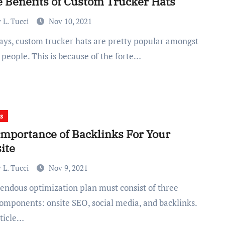
 Benefits of Custom Trucker Hats
 L. Tucci
Nov 10, 2021
f people. This is because of the forte…
s
Importance of Backlinks For Your
ite
 L. Tucci
Nov 9, 2021
omponents: onsite SEO, social media, and backlinks.
rticle…