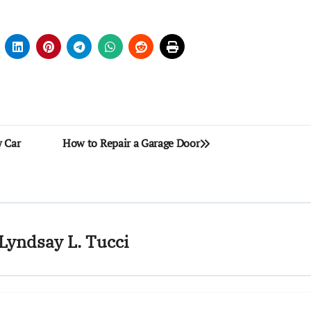
w Car
How to Repair a Garage Door
Lyndsay L. Tucci