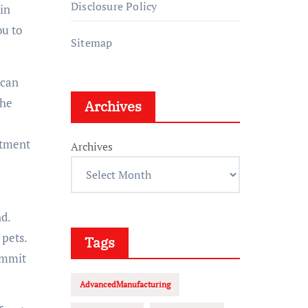
Disclosure Policy
in
ou to
Sitemap
 can
the
Archives
rtment
Archives
d.
 pets.
Tags
ommit
AdvancedManufacturing