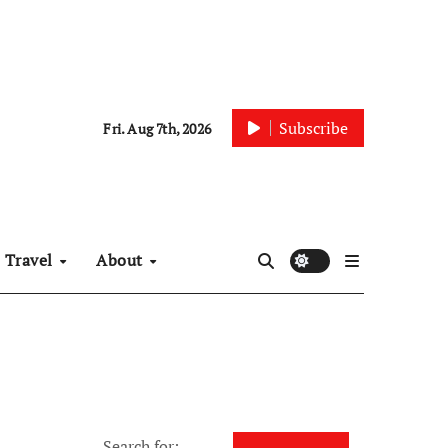
Subscribe
Fri. Aug 7th, 2026
Travel
About
Search for: