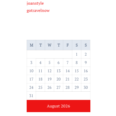
joanstyle
gotravelnow
M
T
W
T
F
S
S
1
2
3
4
5
6
7
8
9
10
11
12
13
14
15
16
17
18
19
20
21
22
23
24
25
26
27
28
29
30
31
August 2026