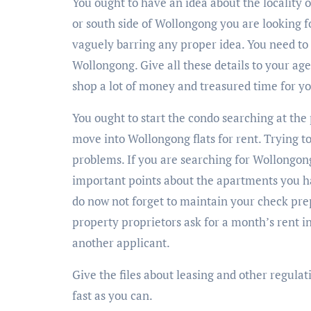
You ought to have an idea about the locality 
or south side of Wollongong you are looking 
vaguely barring any proper idea. You need to 
Wollongong. Give all these details to your age
shop a lot of money and treasured time for you
You ought to start the condo searching at the 
move into Wollongong flats for rent. Trying t
problems. If you are searching for Wollongong
important points about the apartments you ha
do now not forget to maintain your check pre
property proprietors ask for a month’s rent in
another applicant.
Give the files about leasing and other regulat
fast as you can.