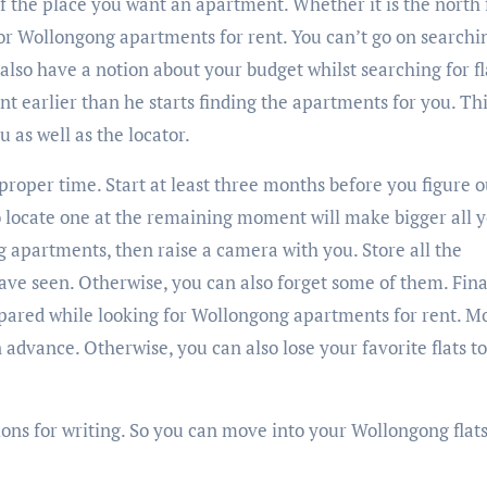
of the place you want an apartment. Whether it is the north 
for Wollongong apartments for rent. You can’t go on searchi
also have a notion about your budget whilst searching for fl
nt earlier than he starts finding the apartments for you. Thi
 as well as the locator.
proper time. Start at least three months before you figure o
o locate one at the remaining moment will make bigger all 
 apartments, then raise a camera with you. Store all the
ve seen. Otherwise, you can also forget some of them. Final
pared while looking for Wollongong apartments for rent. M
 advance. Otherwise, you can also lose your favorite flats to
ions for writing. So you can move into your Wollongong flats