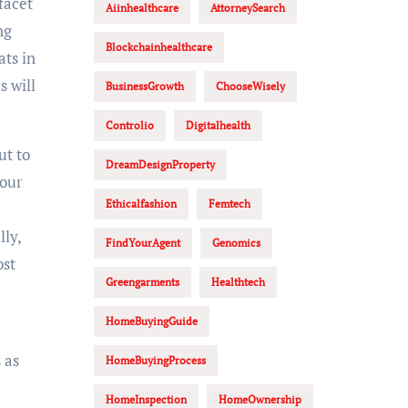
facet
Aiinhealthcare
AttorneySearch
ng
Blockchainhealthcare
ats in
s will
BusinessGrowth
ChooseWisely
Controlio
Digitalhealth
ut to
DreamDesignProperty
your
Ethicalfashion
Femtech
ly,
FindYourAgent
Genomics
ost
Greengarments
Healthtech
HomeBuyingGuide
 as
HomeBuyingProcess
HomeInspection
HomeOwnership