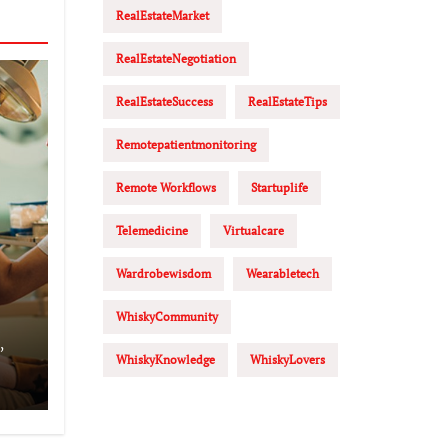
RealEstateMarket
RealEstateNegotiation
RealEstateSuccess
RealEstateTips
Remotepatientmonitoring
Remote Workflows
Startuplife
Telemedicine
Virtualcare
Wardrobewisdom
Wearabletech
WhiskyCommunity
,
WhiskyKnowledge
WhiskyLovers