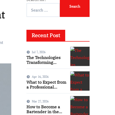
t
Recent Post
nt
Jul 7, 2026
The Technologies
Transforming
Modern Homes
Apr 16, 2026
What to Expect from
a Professional
Emergency
Electrical Service
Mar 27, 2026
How to Become a
Bartender in the