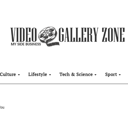
Culture
Lifestyle
Tech & Science
Sport
You