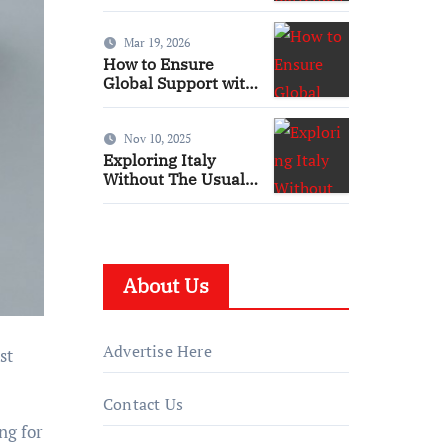
UK: Skills, Training
and Qualifications
Mar 19, 2026
How to Ensure
Global Support with
Local Presence in
the Maritime Sector
Nov 10, 2025
Exploring Italy
Without The Usual
Travel Hassles
About Us
Advertise Here
st
Contact Us
ng for