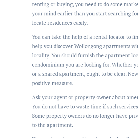
renting or buying, you need to do some marke
your mind earlier than you start searching fo
locate residences easily.
You can take the help of a rental locator to 
help you discover Wollongong apartments wit
locality. You should furnish the apartment loc
condominium you are looking for. Whether y
or a shared apartment, ought to be clear. Now
positive measure.
Ask your agent or property owner about ameni
You do not have to waste time if such service
Some property owners do no longer have priv
to the apartment.