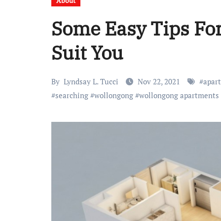
About
Some Easy Tips Fo
Suit You
By
Lyndsay L. Tucci
Nov 22, 2021
#
apar
#
searching
#
wollongong
#
wollongong apartments