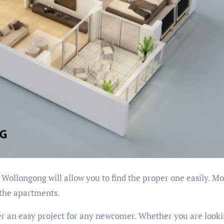
 Wollongong will allow you to find the proper one easily. Mo
 the apartments.
r an easy project for any newcomer. Whether you are looki