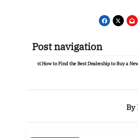
Post navigation
How to Find the Best Dealership to Buy a Ne
By