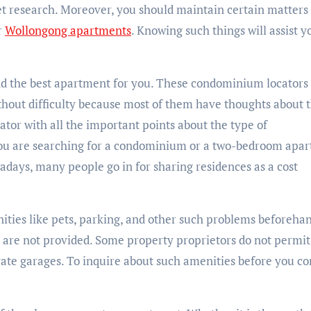
t research. Moreover, you should maintain certain matters 
r
Wollongong apartments
. Knowing such things will assist y
find the best apartment for you. These condominium locators
hout difficulty because most of them have thoughts about 
ator with all the important points about the type of
ou are searching for a condominium or a two-bedroom apa
adays, many people go in for sharing residences as a cost
ties like pets, parking, and other such problems beforehan
s are not provided. Some property proprietors do not permit
ate garages. To inquire about such amenities before you c