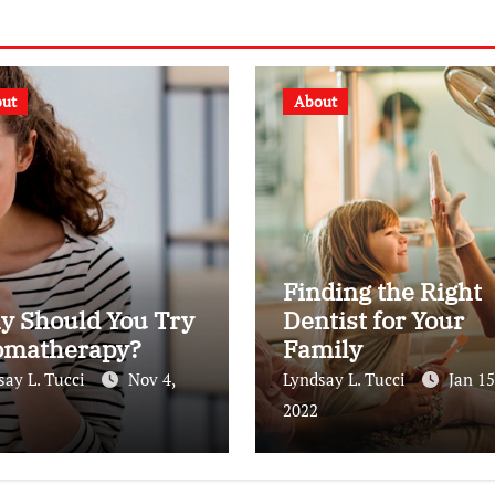
ut
About
Finding the Right
y Should You Try
Dentist for Your
omatherapy?
Family
say L. Tucci
Nov 4,
Lyndsay L. Tucci
Jan 15
2022