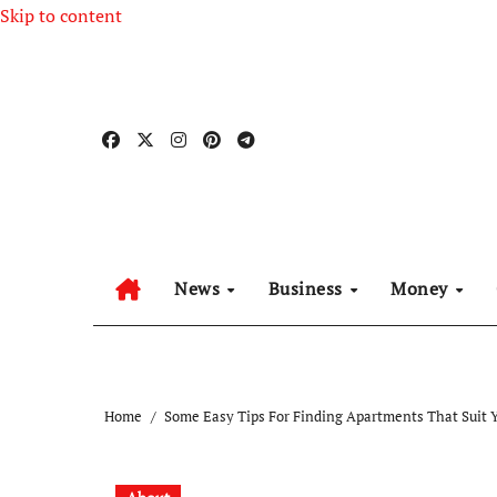
Skip to content
News
Business
Money
Home
Some Easy Tips For Finding Apartments That Suit 