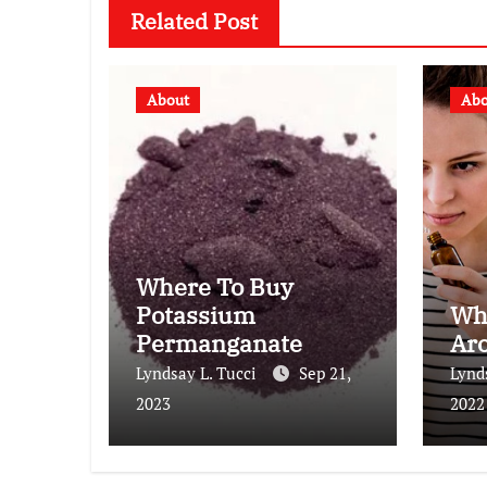
Related Post
About
Abo
Where To Buy
Potassium
Wh
Permanganate
Ar
Lyndsay L. Tucci
Sep 21,
Lynd
2023
2022