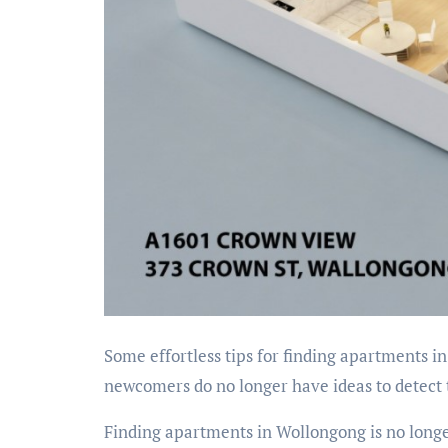
Some effortless tips for finding apartments in
newcomers do no longer have ideas to detect
Finding apartments in Wollongong is no longe