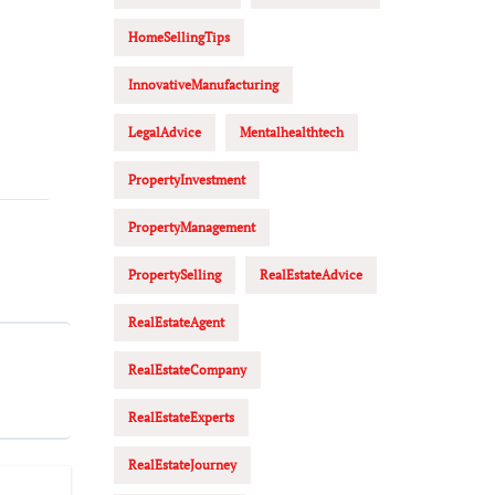
HomeSellingTips
InnovativeManufacturing
LegalAdvice
Mentalhealthtech
PropertyInvestment
PropertyManagement
PropertySelling
RealEstateAdvice
RealEstateAgent
RealEstateCompany
RealEstateExperts
RealEstateJourney