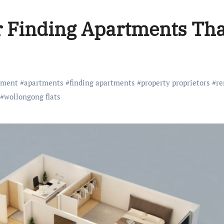
r Finding Apartments Tha
tment
#
apartments
#
finding apartments
#
property proprietors
#
re
#
wollongong flats