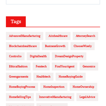
Tags
AdvancedManufacturing
Aiinhealthcare
AttorneySearch
Blockchainhealthcare
BusinessGrowth
ChooseWisely
Controlio
Digitalhealth
DreamDesignProperty
Ethicalfashion
Femtech
FindYourAgent
Genomics
Greengarments
Healthtech
HomeBuyingGuide
HomeBuyingProcess
HomeInspection
HomeOwnership
HomeSellingTips
InnovativeManufacturing
LegalAdvice