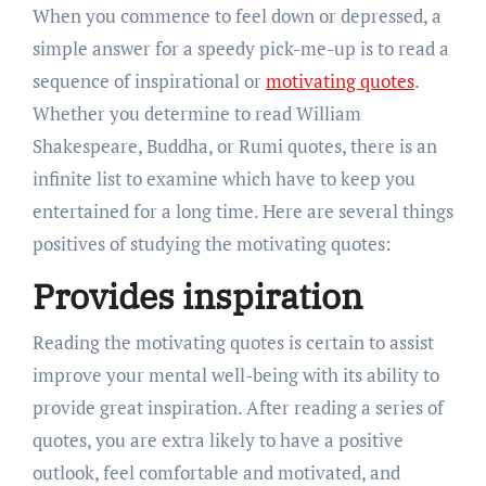
When you commence to feel down or depressed, a
simple answer for a speedy pick-me-up is to read a
sequence of inspirational or
motivating quotes
.
Whether you determine to read William
Shakespeare, Buddha, or Rumi quotes, there is an
infinite list to examine which have to keep you
entertained for a long time. Here are several things
positives of studying the motivating quotes:
Provides inspiration
Reading the motivating quotes is certain to assist
improve your mental well-being with its ability to
provide great inspiration. After reading a series of
quotes, you are extra likely to have a positive
outlook, feel comfortable and motivated, and