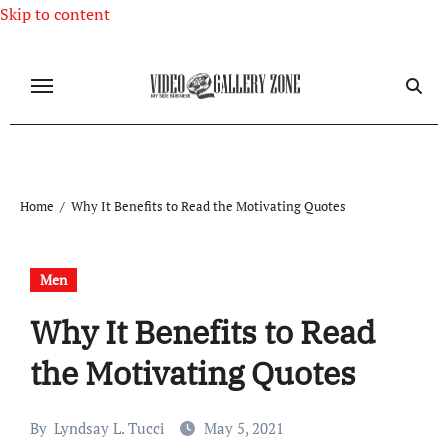
Skip to content
Home
Why It Benefits to Read the Motivating Quotes
Men
Why It Benefits to Read
the Motivating Quotes
By
Lyndsay L. Tucci
May 5, 2021