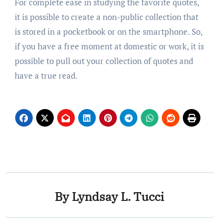
For complete ease in studying the favorite quotes,
it is possible to create a non-public collection that
is stored in a pocketbook or on the smartphone. So,
if you have a free moment at domestic or work, it is
possible to pull out your collection of quotes and
have a true read.
By
Lyndsay L. Tucci