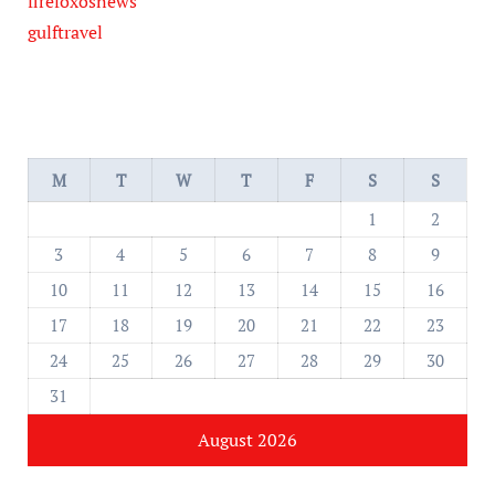
firefoxosnews
gulftravel
M
T
W
T
F
S
S
1
2
3
4
5
6
7
8
9
10
11
12
13
14
15
16
17
18
19
20
21
22
23
24
25
26
27
28
29
30
31
August 2026