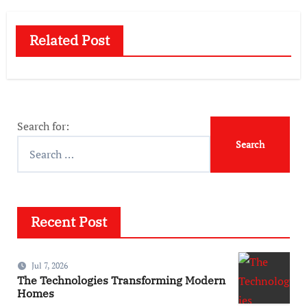
Related Post
Search for:
Recent Post
Jul 7, 2026
The Technologies Transforming Modern
Homes