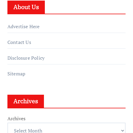
About Us
Advertise Here
Contact Us
Disclosure Policy
Sitemap
Archives
Archives