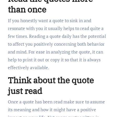
than once
If you honestly want a quote to sink in and
resonate with you it usually helps to read quite a
few times. Reading a quote daily has the potential
to affect you positively concerning both behavior
and mind. For ease in analyzing the quote, it can
help to print it out or copy it so that it is always
effectively available.
Think about the quote
just read
Once a quote has been read make sure to assume
its meaning and how it might have a positive