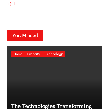
« Jul
You Missed
Home
Property
Technology
The Technologies Transforming