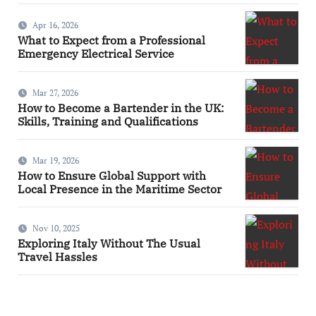
Apr 16, 2026
What to Expect from a Professional
Emergency Electrical Service
Mar 27, 2026
How to Become a Bartender in the UK:
Skills, Training and Qualifications
Mar 19, 2026
How to Ensure Global Support with
Local Presence in the Maritime Sector
Nov 10, 2025
Exploring Italy Without The Usual
Travel Hassles