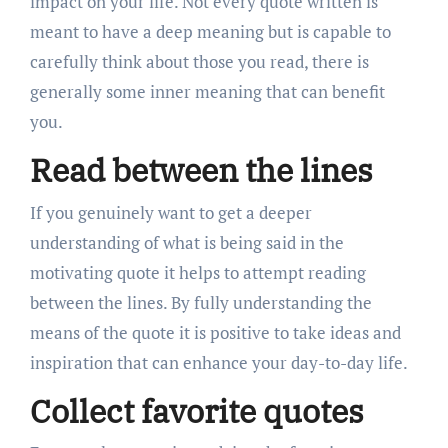
impact on your life. Not every quote written is
meant to have a deep meaning but is capable to
carefully think about those you read, there is
generally some inner meaning that can benefit
you.
Read between the lines
If you genuinely want to get a deeper
understanding of what is being said in the
motivating quote it helps to attempt reading
between the lines. By fully understanding the
means of the quote it is positive to take ideas and
inspiration that can enhance your day-to-day life.
Collect favorite quotes