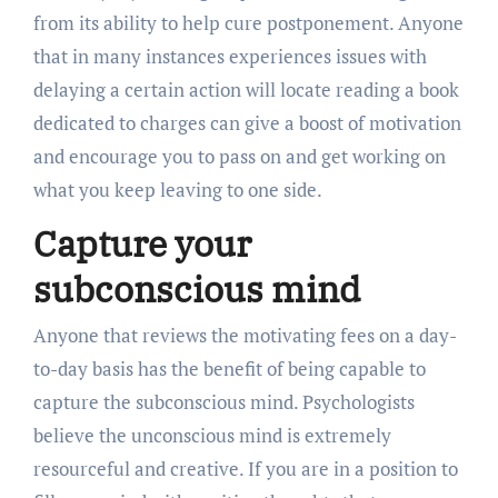
from its ability to help cure postponement. Anyone
that in many instances experiences issues with
delaying a certain action will locate reading a book
dedicated to charges can give a boost of motivation
and encourage you to pass on and get working on
what you keep leaving to one side.
Capture your
subconscious mind
Anyone that reviews the motivating fees on a day-
to-day basis has the benefit of being capable to
capture the subconscious mind. Psychologists
believe the unconscious mind is extremely
resourceful and creative. If you are in a position to