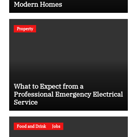
Modern Homes
Property
What to Expect from a
Professional Emergency Electrical
Service
Food and Drink
Jobs