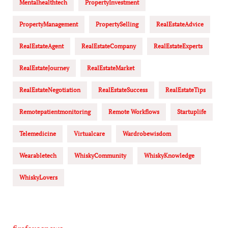
Mentalhealthtech
PropertyInvestment
PropertyManagement
PropertySelling
RealEstateAdvice
RealEstateAgent
RealEstateCompany
RealEstateExperts
RealEstateJourney
RealEstateMarket
RealEstateNegotiation
RealEstateSuccess
RealEstateTips
Remotepatientmonitoring
Remote Workflows
Startuplife
Telemedicine
Virtualcare
Wardrobewisdom
Wearabletech
WhiskyCommunity
WhiskyKnowledge
WhiskyLovers