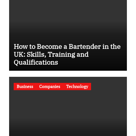
How to Become a Bartender in the
UK: Skills, Training and
Qualifications
Business
Companies
Technology