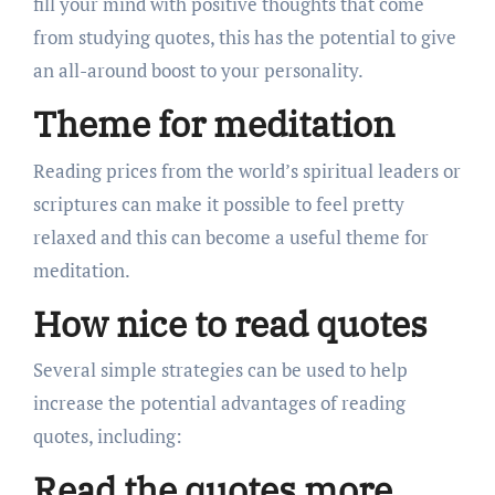
fill your mind with positive thoughts that come
from studying quotes, this has the potential to give
an all-around boost to your personality.
Theme for meditation
Reading prices from the world’s spiritual leaders or
scriptures can make it possible to feel pretty
relaxed and this can become a useful theme for
meditation.
How nice to read quotes
Several simple strategies can be used to help
increase the potential advantages of reading
quotes, including:
Read the quotes more