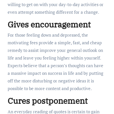
willing to get on with your day-to-day activities or
even attempt something different for a change.
Gives encouragement
For those feeling down and depressed, the
motivating fees provide a simple, fast, and cheap
remedy to assist improve your general outlook on
life and leave you feeling higher within yourself.
Experts believe that a person’s thoughts can have
a massive impact on success in life and by putting
off the more disturbing or negative ideas it is
possible to be more content and productive.
Cures postponement
An everyday reading of quotes is certain to gain