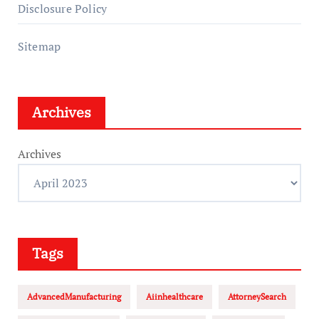
Disclosure Policy
Sitemap
Archives
Archives
Tags
AdvancedManufacturing
Aiinhealthcare
AttorneySearch