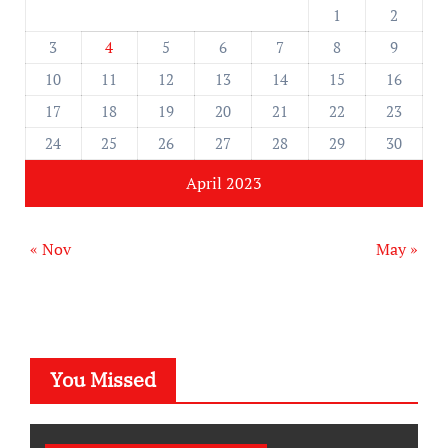
1
2
3
4
5
6
7
8
9
10
11
12
13
14
15
16
17
18
19
20
21
22
23
24
25
26
27
28
29
30
April 2023
« Nov
May »
You Missed