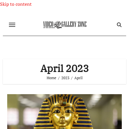
Skip to content
April 2023
Home
2023
April