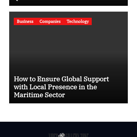
Business
Companies
Technology
How to Ensure Global Support
with Local Presence in the
Maritime Sector