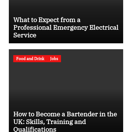
What to Expect from a
Professional Emergency Electrical
Service
Food and Drink
Jobs
How to Become a Bartender in the
UK: Skills, Training and
Qualifications