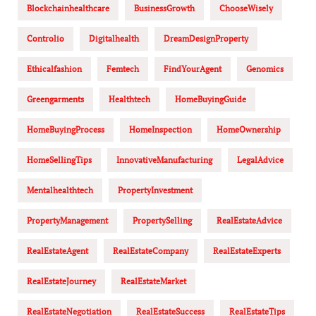
Blockchainhealthcare
BusinessGrowth
ChooseWisely
Controlio
Digitalhealth
DreamDesignProperty
Ethicalfashion
Femtech
FindYourAgent
Genomics
Greengarments
Healthtech
HomeBuyingGuide
HomeBuyingProcess
HomeInspection
HomeOwnership
HomeSellingTips
InnovativeManufacturing
LegalAdvice
Mentalhealthtech
PropertyInvestment
PropertyManagement
PropertySelling
RealEstateAdvice
RealEstateAgent
RealEstateCompany
RealEstateExperts
RealEstateJourney
RealEstateMarket
RealEstateNegotiation
RealEstateSuccess
RealEstateTips