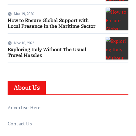
Mar 19, 2026
How to Ensure Global Support with
Local Presence in the Maritime Sector
Nov 10, 2025
Exploring Italy Without The Usual
Travel Hassles
About Us
Advertise Here
Contact Us