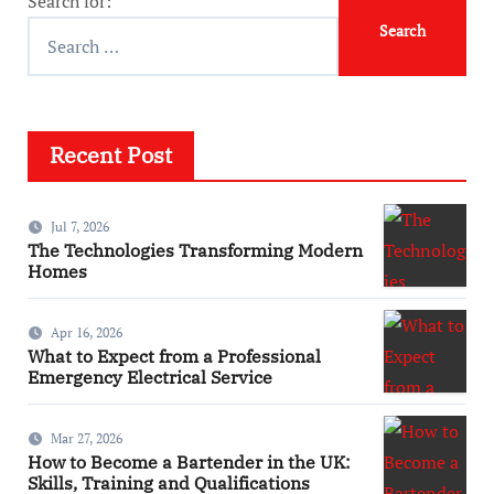
Search for:
Recent Post
Jul 7, 2026
The Technologies Transforming Modern
Homes
Apr 16, 2026
What to Expect from a Professional
Emergency Electrical Service
Mar 27, 2026
How to Become a Bartender in the UK:
Skills, Training and Qualifications