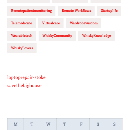
Remotepatientmonitoring
Remote Workflows
Startuplife
Telemedicine
Virtualcare
Wardrobewisdom
Wearabletech
WhiskyCommunity
WhiskyKnowledge
WhiskyLovers
laptoprepair-stoke
savethebighouse
M
T
W
T
F
S
S