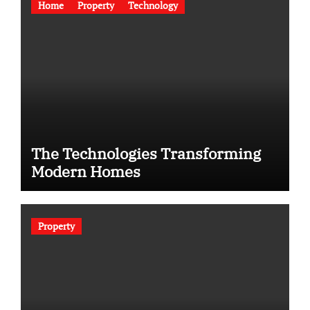
Home
Property
Technology
The Technologies Transforming
Modern Homes
Property