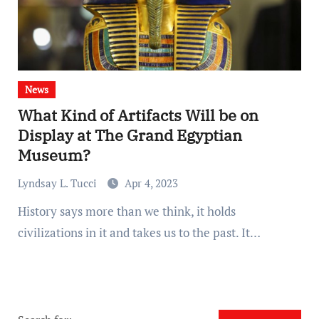
News
What Kind of Artifacts Will be on
Display at The Grand Egyptian
Museum?
Lyndsay L. Tucci
Apr 4, 2023
History says more than we think, it holds
civilizations in it and takes us to the past. It…