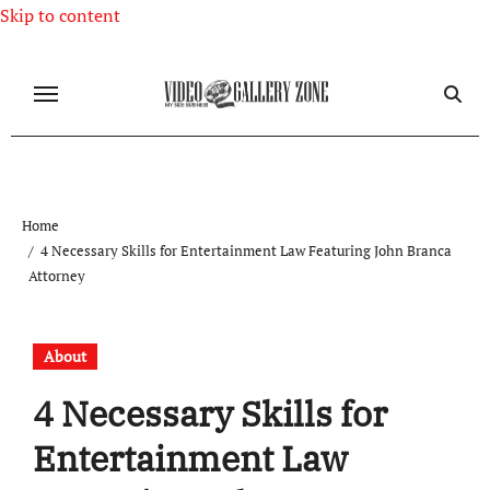
Skip to content
Home
4 Necessary Skills for Entertainment Law Featuring John Branca
Attorney
About
4 Necessary Skills for
Entertainment Law