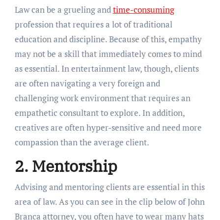
Law can be a grueling and
time-consuming
profession that requires a lot of traditional
education and discipline. Because of this, empathy
may not be a skill that immediately comes to mind
as essential. In entertainment law, though, clients
are often navigating a very foreign and
challenging work environment that requires an
empathetic consultant to explore. In addition,
creatives are often hyper-sensitive and need more
compassion than the average client.
2. Mentorship
Advising and mentoring clients are essential in this
area of law. As you can see in the clip below of John
Branca attorney, you often have to wear many hats