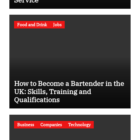
Food and Drink
Jobs
How to Become a Bartender in the
UK: Skills, Training and
Qualifications
Business
Companies
Technology