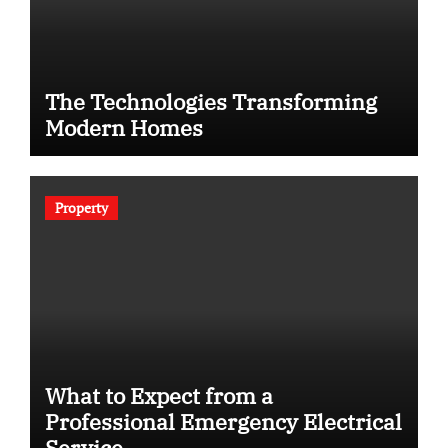
The Technologies Transforming
Modern Homes
Property
What to Expect from a
Professional Emergency Electrical
Service