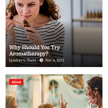
Why Should You Try
Aromatherapy?
Lyndsay L. Tucci
Nov 4, 2022
About