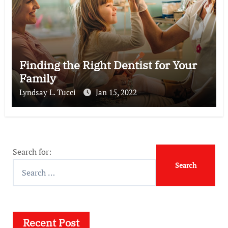
Finding the Right Dentist for Your
Family
Lyndsay L. Tucci
Jan 15, 2022
Search for:
Recent Post