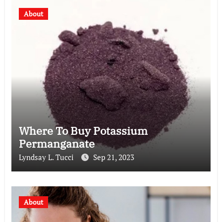
About
Where To Buy Potassium
Permanganate
Lyndsay L. Tucci
Sep 21, 2023
About