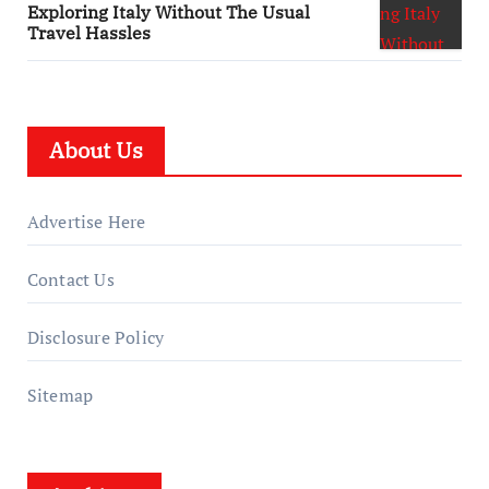
Exploring Italy Without The Usual
Travel Hassles
About Us
Advertise Here
Contact Us
Disclosure Policy
Sitemap