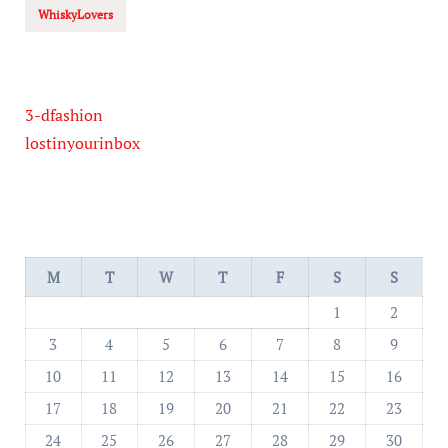
WhiskyLovers
3-dfashion
lostinyourinbox
M
T
W
T
F
S
S
1
2
3
4
5
6
7
8
9
10
11
12
13
14
15
16
17
18
19
20
21
22
23
24
25
26
27
28
29
30