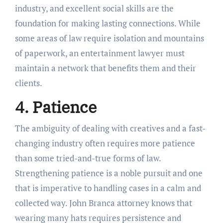
industry, and excellent social skills are the
foundation for making lasting connections. While
some areas of law require isolation and mountains
of paperwork, an entertainment lawyer must
maintain a network that benefits them and their
clients.
4. Patience
The ambiguity of dealing with creatives and a fast-
changing industry often requires more patience
than some tried-and-true forms of law.
Strengthening patience is a noble pursuit and one
that is imperative to handling cases in a calm and
collected way. John Branca attorney knows that
wearing many hats requires persistence and