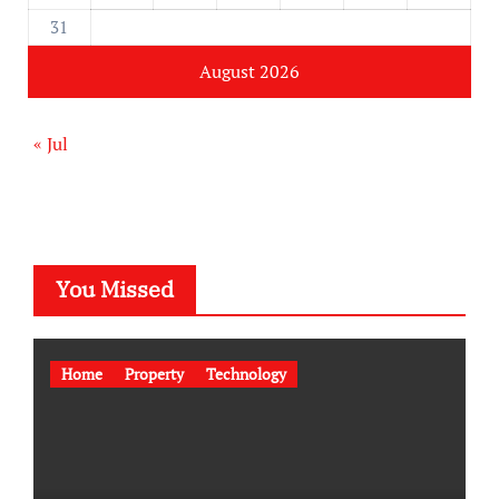
31
August 2026
« Jul
You Missed
Home
Property
Technology