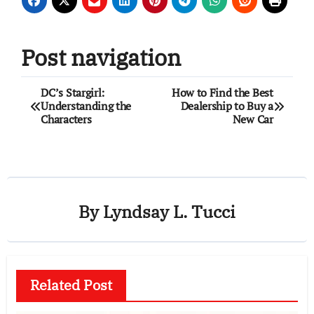
Post navigation
DC’s Stargirl:
How to Find the Best
Understanding the
Dealership to Buy a
Characters
New Car
By
Lyndsay L. Tucci
Related Post