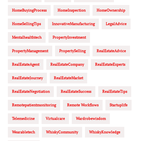
HomeBuyingProcess
HomeInspection
HomeOwnership
HomeSellingTips
InnovativeManufacturing
LegalAdvice
Mentalhealthtech
PropertyInvestment
PropertyManagement
PropertySelling
RealEstateAdvice
RealEstateAgent
RealEstateCompany
RealEstateExperts
RealEstateJourney
RealEstateMarket
RealEstateNegotiation
RealEstateSuccess
RealEstateTips
Remotepatientmonitoring
Remote Workflows
Startuplife
Telemedicine
Virtualcare
Wardrobewisdom
Wearabletech
WhiskyCommunity
WhiskyKnowledge