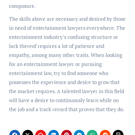
composure.
The skills above are necessary and desired by those
in need of entertainment lawyers everywhere. The
entertainment industry’s confusing structure or
lack thereof requires a lot of patience and
empathy, among many other traits. When looking
for an entertainment lawyer or pursuing
entertainment law, try to find someone who
possesses the experience and desire to grow that
the market requires. A talented lawyer in this field
will have a desire to continuously learn while on
the job and a track record that proves that they do.