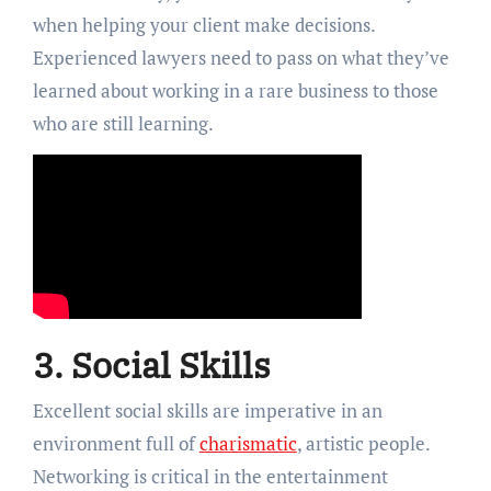
when helping your client make decisions.
Experienced lawyers need to pass on what they’ve
learned about working in a rare business to those
who are still learning.
3. Social Skills
Excellent social skills are imperative in an
environment full of
charismatic
, artistic people.
Networking is critical in the entertainment