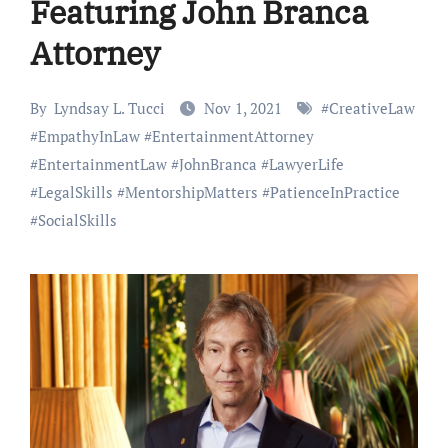
Featuring John Branca
Attorney
By
Lyndsay L. Tucci
Nov 1, 2021
#
CreativeLaw
#
EmpathyInLaw
#
EntertainmentAttorney
#
EntertainmentLaw
#
JohnBranca
#
LawyerLife
#
LegalSkills
#
MentorshipMatters
#
PatienceInPractice
#
SocialSkills