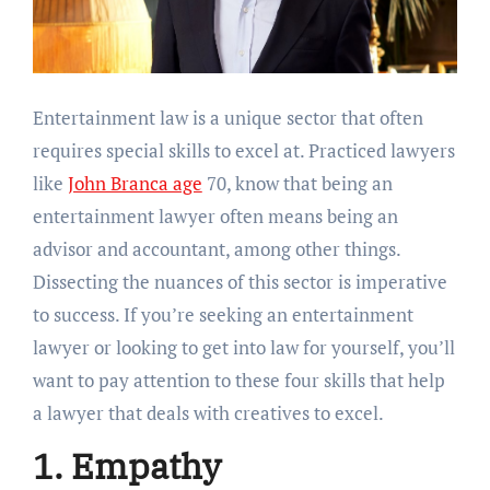
Entertainment law is a unique sector that often
requires special skills to excel at. Practiced lawyers
like
John Branca age
70, know that being an
entertainment lawyer often means being an
advisor and accountant, among other things.
Dissecting the nuances of this sector is imperative
to success. If you’re seeking an entertainment
lawyer or looking to get into law for yourself, you’ll
want to pay attention to these four skills that help
a lawyer that deals with creatives to excel.
1. Empathy