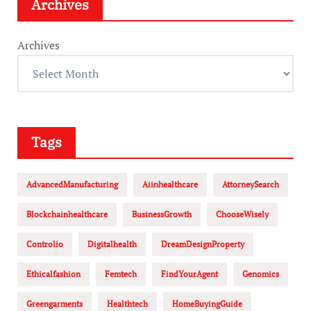
Archives
Archives
Tags
AdvancedManufacturing
Aiinhealthcare
AttorneySearch
Blockchainhealthcare
BusinessGrowth
ChooseWisely
Controlio
Digitalhealth
DreamDesignProperty
Ethicalfashion
Femtech
FindYourAgent
Genomics
Greengarments
Healthtech
HomeBuyingGuide