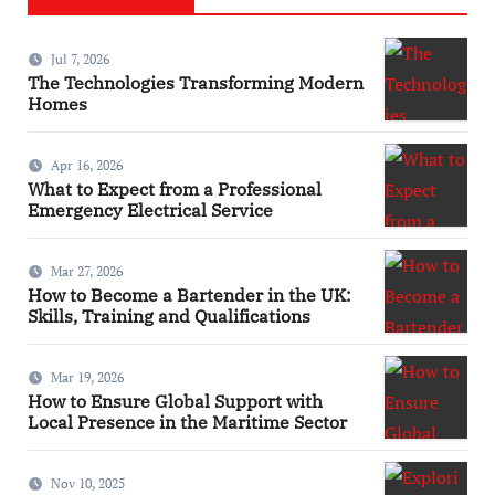
Jul 7, 2026
The Technologies Transforming Modern
Homes
Apr 16, 2026
What to Expect from a Professional
Emergency Electrical Service
Mar 27, 2026
How to Become a Bartender in the UK:
Skills, Training and Qualifications
Mar 19, 2026
How to Ensure Global Support with
Local Presence in the Maritime Sector
Nov 10, 2025